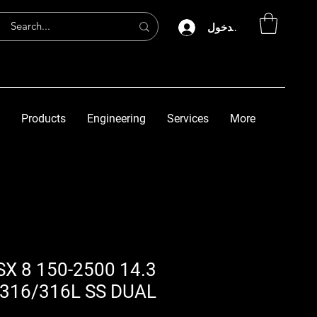
تسجيل الدخول
Products
Engineering
Services
More
P-C SX 8 150-2500
316/316L SS DUAL-