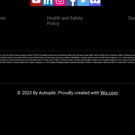
ons
Health and Safety
Qua
Policy
f, TopTech, Varec, Endress Hauser, Krohne, OPW, Excel Loading Systems, Emco Wheaton, Brodie, Faure Herman, Sensia, OMNI, ABB, Dynamic Flow Computers, Welker, Clif Mock, Amet
, DNOW, Sundyne, Griswold, ROPER, Corken, Smith Pumps, Gorman Rupp, John Crane, Goulds, Tuthill, Wilden, Yamada, Liquid Controls, FlowMD, Meter Engineers, TCS Total Control Syst
an Ex Western Valve, General Valve Twin Seal, Apollo Valve, IFC Islip, Asco, ATMOS, K-Patents, Flexim, Siemens, Allen Bradley, Wonderware, Swagelok, Magnetrol, CCS Custom Control 
 Ellis Products, Precision Digital, API Coupler, Loading Arm, Truck Loading, Offloading, Additive Injection, Blending, PD Meter, Turbine Meter, Ultrasonic Meter, Coriolis Meter, Custod
© 2023 By Autopile. Proudly created with
Wix.com