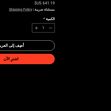
السعر
Shipping Policy
|
مستثناة ضريبة
*
الكمية
ضِف إلى العربة
اشترِ الآن