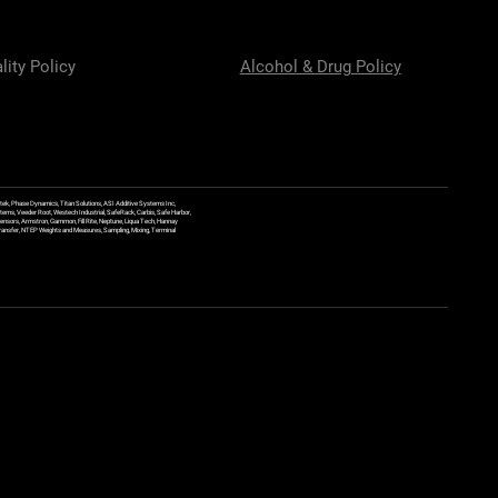
lity Policy
Alcohol & Drug Policy
ek, Phase Dynamics, Titan Solutions, ASI Additive Systems Inc,
ems, Veeder Root, Westech Industrial, SafeRack, Carbis, Safe Harbor,
Sensors, Armstron, Gammon, Fill Rite, Neptune, Liqua Tech, Hannay
y Transfer, NTEP Weights and Measures, Sampling, Mixing, Terminal