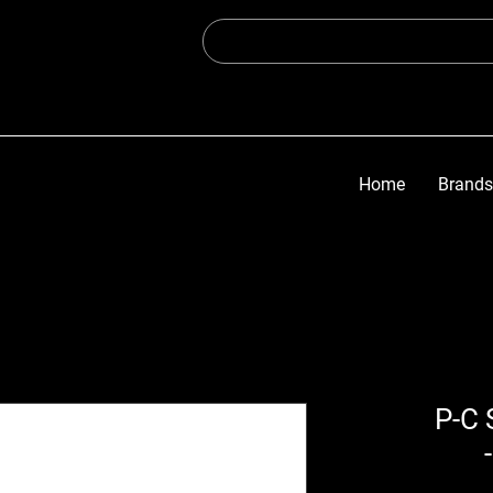
Home
Brands
14.3 