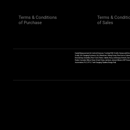
Terms & Conditions
Terms & Conditi
of Purchase
of Sales
Daniel Measurement & Control, Emerson, Technip FMC Smith, Honeywell, Enra
Scully, GSI Gauging Systems, L&J, Blackmer, Viking Pump, FlowServe, Sulzer
ErectaStep, Greenline, FlowTech, Fisher, Valtek, Rexa, Limitorque, Rotork, D
Reels, Coxreels, Wilcox Hose, Smart Hose, Jamison, Jenson Mixers, KEP Kessler
Automation, PLC, RTU, Tank Gauging, Pipeline, Barge, Rail,