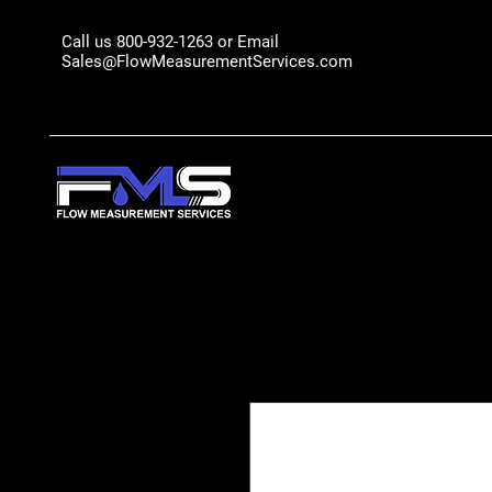
Call us 800-932-1263 or Email
Sales@FlowMeasurementServices.com