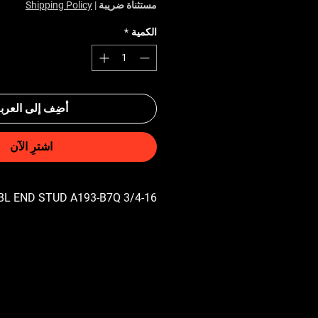
Shipping Policy
|
مستثناة ضريبة
*
الكمية
ضِف إلى العربة
اشترِ الآن
3/4-16 UNF X 2-3/4 DBL END STUD A193-B7Q