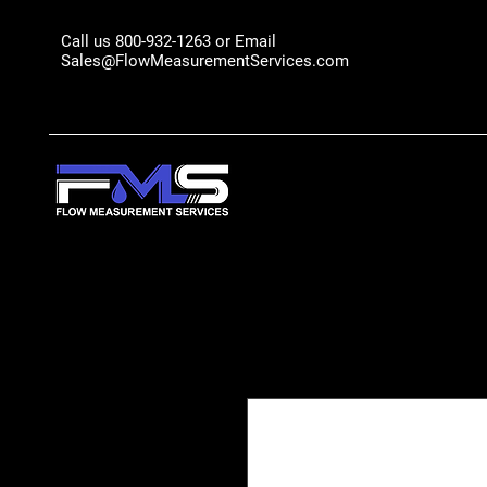
Call us 800-932-1263 or Email
Sales@FlowMeasurementServices.com