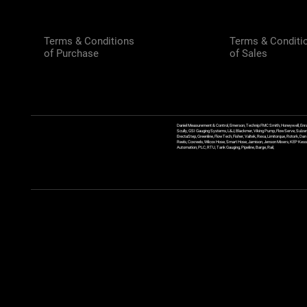
Terms & Conditions
Terms & Conditi
of Purchase
of Sales
Daniel Measurement & Control, Emerson, Technip FMC Smith, Honeywell, Enra
Scully, GSI Gauging Systems, L&J, Blackmer, Viking Pump, FlowServe, Sulzer
ErectaStep, Greenline, FlowTech, Fisher, Valtek, Rexa, Limitorque, Rotork, D
Reels, Coxreels, Wilcox Hose, Smart Hose, Jamison, Jenson Mixers, KEP Kessler
Automation, PLC, RTU, Tank Gauging, Pipeline, Barge, Rail,