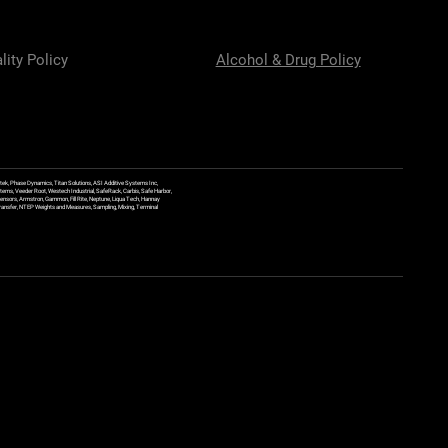
lity Policy
Alcohol & Drug Policy
ek, Phase Dynamics, Titan Solutions, ASI Additive Systems Inc,
ems, Veeder Root, Westech Industrial, SafeRack, Carbis, Safe Harbor,
Sensors, Armstron, Gammon, Fill Rite, Neptune, Liqua Tech, Hannay
y Transfer, NTEP Weights and Measures, Sampling, Mixing, Terminal