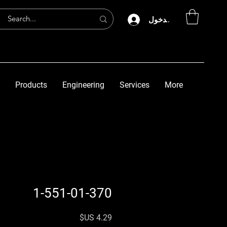
تسجيل الدخول
Products
Engineering
Services
More
1-551-01-370
السعر