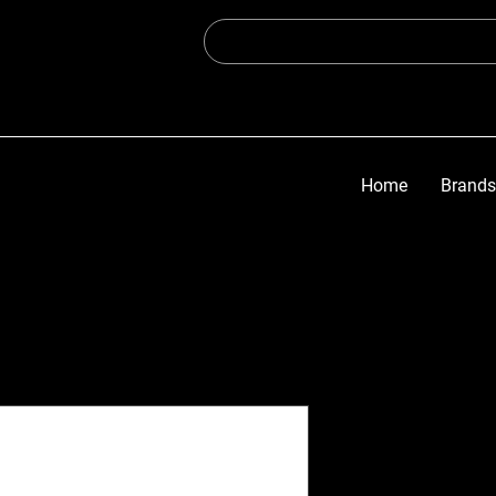
Home
Brands