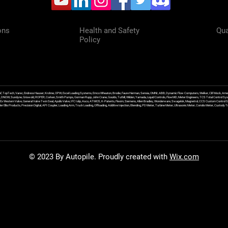
ons
Health and Safety
Qua
Policy
f, TopTech, Varec, Endress Hauser, Krohne, OPW, Excel Loading Systems, Emco Wheaton, Brodie, Faure Herman, Sensia, OMNI, ABB, Dynamic Flow Computers, Welker, Clif Mock, Amet
, DNOW, Sundyne, Griswold, ROPER, Corken, Smith Pumps, Gorman Rupp, John Crane, Goulds, Tuthill, Wilden, Yamada, Liquid Controls, FlowMD, Meter Engineers, TCS Total Control Syst
an Ex Western Valve, General Valve Twin Seal, Apollo Valve, IFC Islip, Asco, ATMOS, K-Patents, Flexim, Siemens, Allen Bradley, Wonderware, Swagelok, Magnetrol, CCS Custom Control 
 Ellis Products, Precision Digital, API Coupler, Loading Arm, Truck Loading, Offloading, Additive Injection, Blending, PD Meter, Turbine Meter, Ultrasonic Meter, Coriolis Meter, Custod
© 2023 By Autopile. Proudly created with
Wix.com