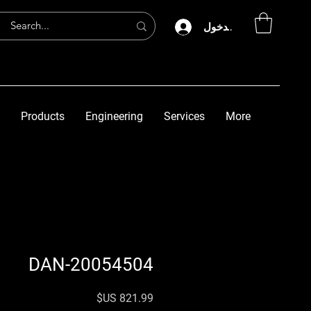
تسجيل الدخول
Products
Engineering
Services
More
DAN-20054504
السعر