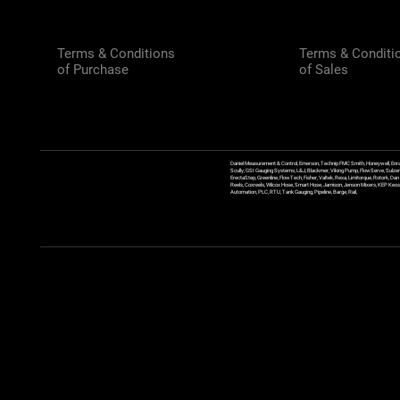
Terms & Conditions
Terms & Conditi
of Purchase
of Sales
Daniel Measurement & Control, Emerson, Technip FMC Smith, Honeywell, Enra
Scully, GSI Gauging Systems, L&J, Blackmer, Viking Pump, FlowServe, Sulzer
ErectaStep, Greenline, FlowTech, Fisher, Valtek, Rexa, Limitorque, Rotork, D
Reels, Coxreels, Wilcox Hose, Smart Hose, Jamison, Jenson Mixers, KEP Kessler
Automation, PLC, RTU, Tank Gauging, Pipeline, Barge, Rail,