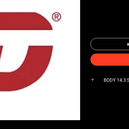
أ
BODY 14.3 S