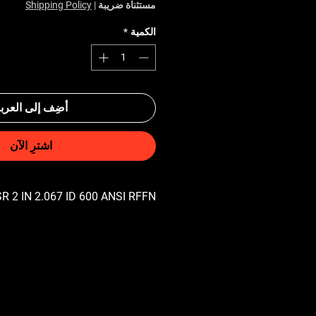
Shipping Policy
|
مستثناة ضريبة
*
الكمية
ضِف إلى العربة
اشترِ الآن
R 2 IN 2.067 ID 600 ANSI RFFN