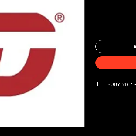
أ
BODY 5167 S