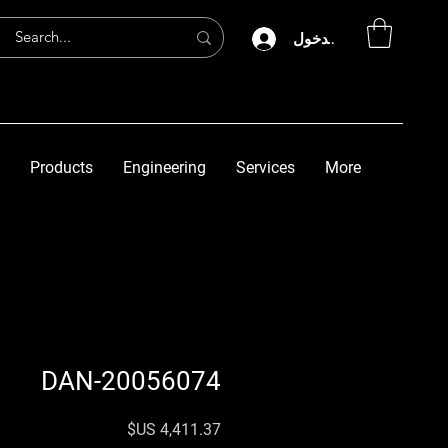
تسجيل الدخول
Products
Engineering
Services
More
DAN-20056074
السعر