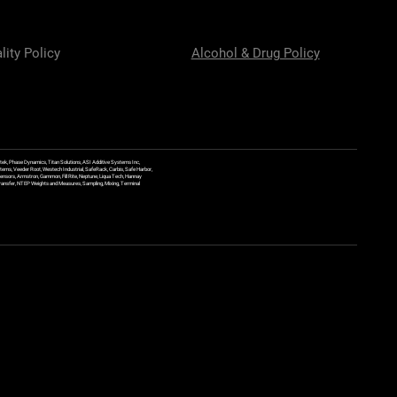
lity Policy
Alcohol & Drug Policy
ek, Phase Dynamics, Titan Solutions, ASI Additive Systems Inc,
ems, Veeder Root, Westech Industrial, SafeRack, Carbis, Safe Harbor,
Sensors, Armstron, Gammon, Fill Rite, Neptune, Liqua Tech, Hannay
y Transfer, NTEP Weights and Measures, Sampling, Mixing, Terminal