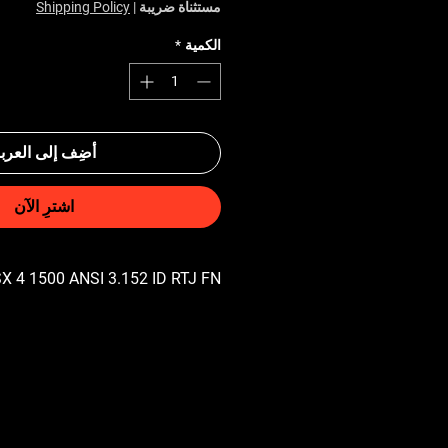
Shipping Policy
|
مستثناة ضريبة
*
الكمية
ضِف إلى العربة
اشترِ الآن
X 4 1500 ANSI 3.152 ID RTJ FN