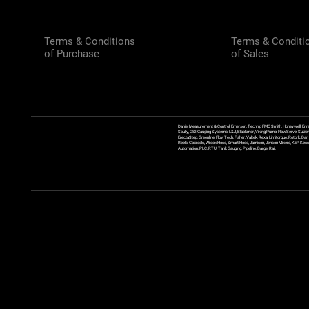
Terms & Conditions
Terms & Conditi
of Purchase
of Sales
Daniel Measurement & Control, Emerson, Technip FMC Smith, Honeywell, Enra
Scully, GSI Gauging Systems, L&J, Blackmer, Viking Pump, FlowServe, Sulzer
ErectaStep, Greenline, FlowTech, Fisher, Valtek, Rexa, Limitorque, Rotork, D
Reels, Coxreels, Wilcox Hose, Smart Hose, Jamison, Jenson Mixers, KEP Kessler
Automation, PLC, RTU, Tank Gauging, Pipeline, Barge, Rail,