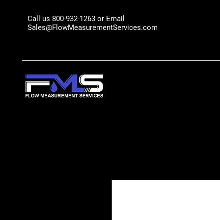
Call us 800-932-1263 or Email
Sales@FlowMeasurementServices.com