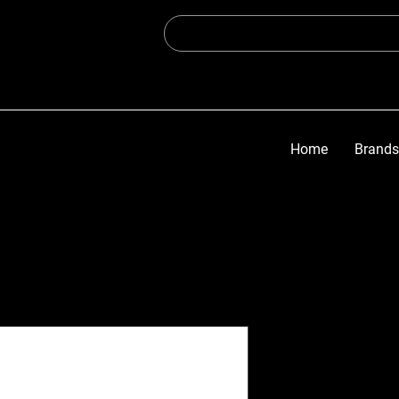
Home
Brands