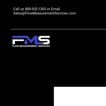
Call us 800-932-1263 or Email
Sales@FlowMeasurementServices.com