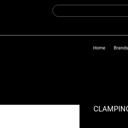
Home
Brands
CLAMPING