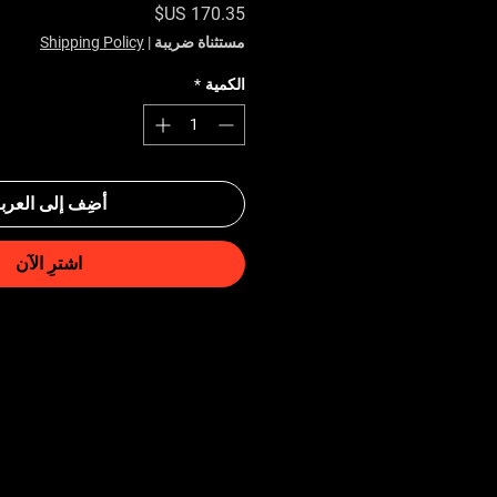
السعر
Shipping Policy
|
مستثناة ضريبة
*
الكمية
ضِف إلى العربة
اشترِ الآن