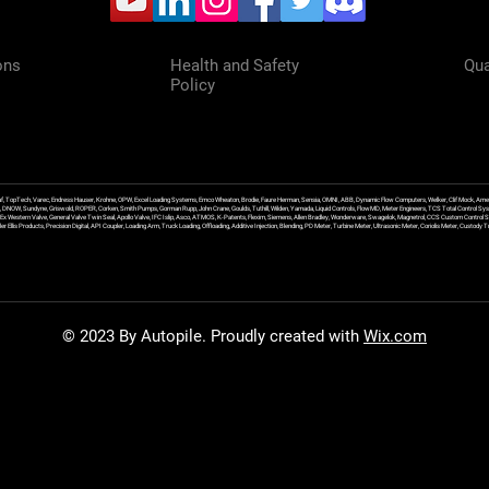
ons
Health and Safety
Qua
Policy
f, TopTech, Varec, Endress Hauser, Krohne, OPW, Excel Loading Systems, Emco Wheaton, Brodie, Faure Herman, Sensia, OMNI, ABB, Dynamic Flow Computers, Welker, Clif Mock, Amet
, DNOW, Sundyne, Griswold, ROPER, Corken, Smith Pumps, Gorman Rupp, John Crane, Goulds, Tuthill, Wilden, Yamada, Liquid Controls, FlowMD, Meter Engineers, TCS Total Control Syst
an Ex Western Valve, General Valve Twin Seal, Apollo Valve, IFC Islip, Asco, ATMOS, K-Patents, Flexim, Siemens, Allen Bradley, Wonderware, Swagelok, Magnetrol, CCS Custom Control 
 Ellis Products, Precision Digital, API Coupler, Loading Arm, Truck Loading, Offloading, Additive Injection, Blending, PD Meter, Turbine Meter, Ultrasonic Meter, Coriolis Meter, Custod
© 2023 By Autopile. Proudly created with
Wix.com