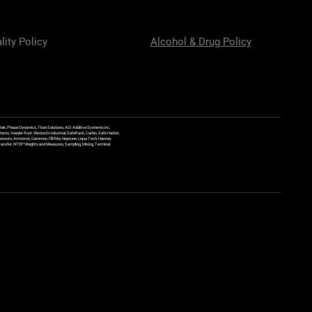
lity Policy
Alcohol & Drug Policy
ek, Phase Dynamics, Titan Solutions, ASI Additive Systems Inc,
ems, Veeder Root, Westech Industrial, SafeRack, Carbis, Safe Harbor,
Sensors, Armstron, Gammon, Fill Rite, Neptune, Liqua Tech, Hannay
y Transfer, NTEP Weights and Measures, Sampling, Mixing, Terminal