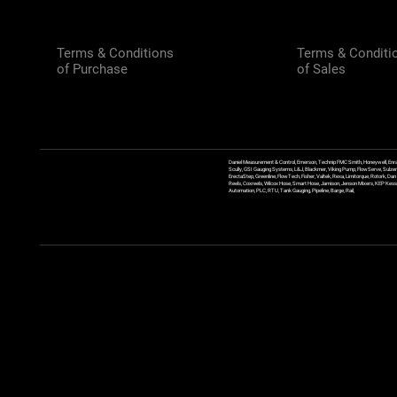
Terms & Conditions
Terms & Conditi
of Purchase
of Sales
Daniel Measurement & Control, Emerson, Technip FMC Smith, Honeywell, Enra
Scully, GSI Gauging Systems, L&J, Blackmer, Viking Pump, FlowServe, Sulzer
ErectaStep, Greenline, FlowTech, Fisher, Valtek, Rexa, Limitorque, Rotork, D
Reels, Coxreels, Wilcox Hose, Smart Hose, Jamison, Jenson Mixers, KEP Kessler
Automation, PLC, RTU, Tank Gauging, Pipeline, Barge, Rail,