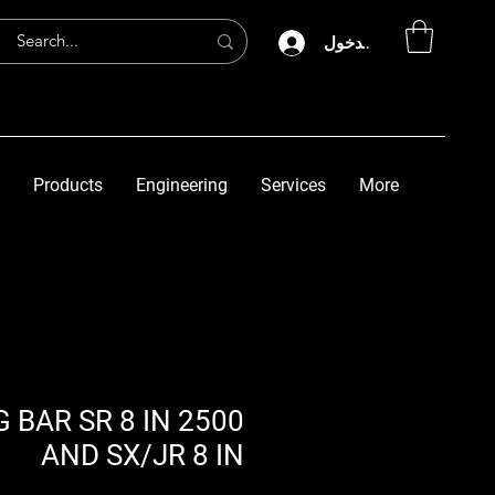
تسجيل الدخول
Products
Engineering
Services
More
 BAR SR 8 IN 2500
AND SX/JR 8 IN