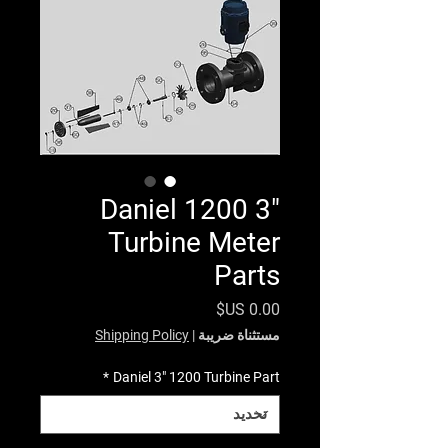
Daniel 1200 3"
Turbine Meter
Parts
السعر
Shipping Policy
|
مستثناة ضريبة
*
Daniel 3" 1200 Turbine Part