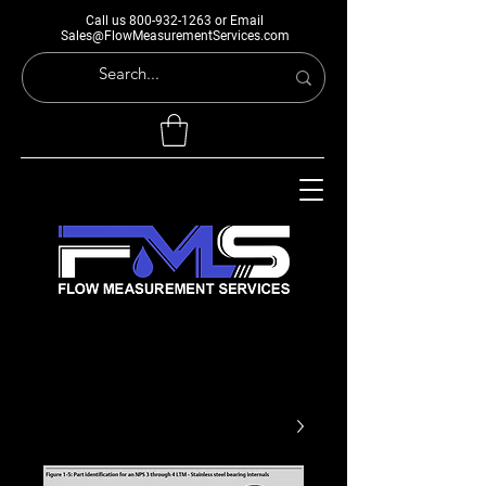
Call us
800-932-1263
or Email
Sales@FlowMeasurementServices.com