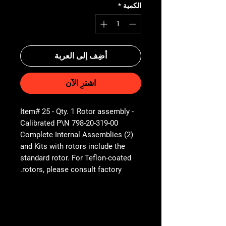
*
الكمية
أضِف إلى العربة
اشترِ الآن
Item# 25 - Qty. 1 Rotor assembly -
Calibrated P\N 798-20-319-00
(2) Complete Internal Assemblies
and Kits with rotors include the
standard rotor. For Teflon-coated
rotors, please consult factory.