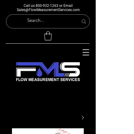
Call us
800-932-1263
or Email
Sales@FlowMeasurementServices.com