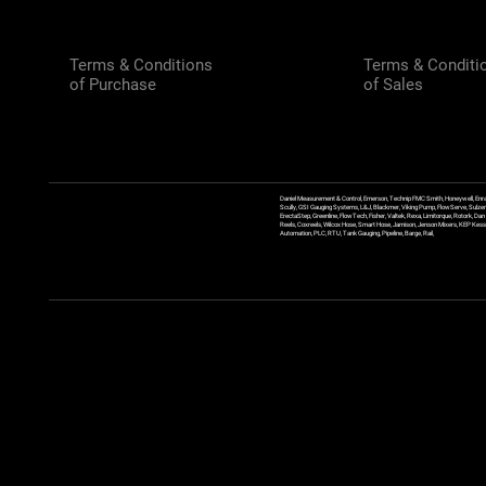
Terms & Conditions
Terms & Conditi
of Purchase
of Sales
Daniel Measurement & Control, Emerson, Technip FMC Smith, Honeywell, Enra
Scully, GSI Gauging Systems, L&J, Blackmer, Viking Pump, FlowServe, Sulzer
ErectaStep, Greenline, FlowTech, Fisher, Valtek, Rexa, Limitorque, Rotork, D
Reels, Coxreels, Wilcox Hose, Smart Hose, Jamison, Jenson Mixers, KEP Kessler
Automation, PLC, RTU, Tank Gauging, Pipeline, Barge, Rail,