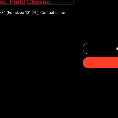
8", (For sizes 18"-24"), Contact us for 
أ