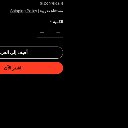
السعر
Shipping Policy
|
مستثناة ضريبة
*
الكمية
ضِف إلى العربة
اشترِ الآن