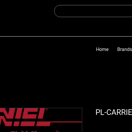
Home
Brands
PL-CARRI