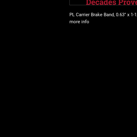
PL Carrier Brake Band, 0.63" x 1-1/
more info