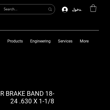
تسجيل الدخول
Products
Engineering
Services
More
ER BRAKE BAND 18-
24 .630 X 1-1/8