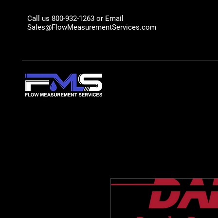
Call us 800-932-1263 or Email
Sales@FlowMeasurementServices.com