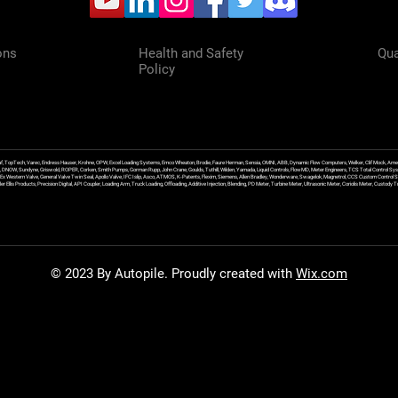
ons
Health and Safety
Qua
Policy
f, TopTech, Varec, Endress Hauser, Krohne, OPW, Excel Loading Systems, Emco Wheaton, Brodie, Faure Herman, Sensia, OMNI, ABB, Dynamic Flow Computers, Welker, Clif Mock, Amet
, DNOW, Sundyne, Griswold, ROPER, Corken, Smith Pumps, Gorman Rupp, John Crane, Goulds, Tuthill, Wilden, Yamada, Liquid Controls, FlowMD, Meter Engineers, TCS Total Control Syst
an Ex Western Valve, General Valve Twin Seal, Apollo Valve, IFC Islip, Asco, ATMOS, K-Patents, Flexim, Siemens, Allen Bradley, Wonderware, Swagelok, Magnetrol, CCS Custom Control 
 Ellis Products, Precision Digital, API Coupler, Loading Arm, Truck Loading, Offloading, Additive Injection, Blending, PD Meter, Turbine Meter, Ultrasonic Meter, Coriolis Meter, Custod
© 2023 By Autopile. Proudly created with
Wix.com