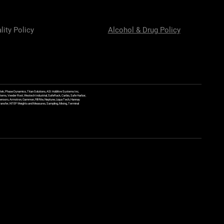
lity Policy
Alcohol & Drug Policy
ek, Phase Dynamics, Titan Solutions, ASI Additive Systems Inc,
ems, Veeder Root, Westech Industrial, SafeRack, Carbis, Safe Harbor,
Sensors, Armstron, Gammon, Fill Rite, Neptune, Liqua Tech, Hannay
y Transfer, NTEP Weights and Measures, Sampling, Mixing, Terminal