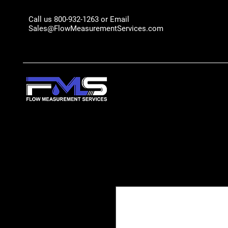
Call us 800-932-1263 or Email
Sales@FlowMeasurementServices.com