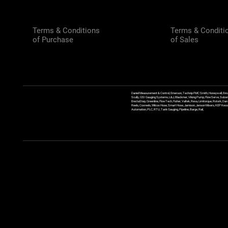
Terms & Conditions
Terms & Conditi
of Purchase
of Sales
Daniel Measurement & Control, Emerson, Technip FMC Smith, Honeywell, Enra
Scully, GSI Gauging Systems, L&J, Blackmer, Viking Pump, FlowServe, Sulzer
ErectaStep, Greenline, FlowTech, Fisher, Valtek, Rexa, Limitorque, Rotork, D
Reels, Coxreels, Wilcox Hose, Smart Hose, Jamison, Jenson Mixers, KEP Kessler
Automation, PLC, RTU, Tank Gauging, Pipeline, Barge, Rail,