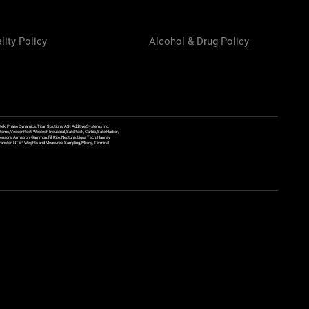
lity Policy
Alcohol & Drug Policy
ek, Phase Dynamics, Titan Solutions, ASI Additive Systems Inc,
ems, Veeder Root, Westech Industrial, SafeRack, Carbis, Safe Harbor,
Sensors, Armstron, Gammon, Fill Rite, Neptune, Liqua Tech, Hannay
y Transfer, NTEP Weights and Measures, Sampling, Mixing, Terminal