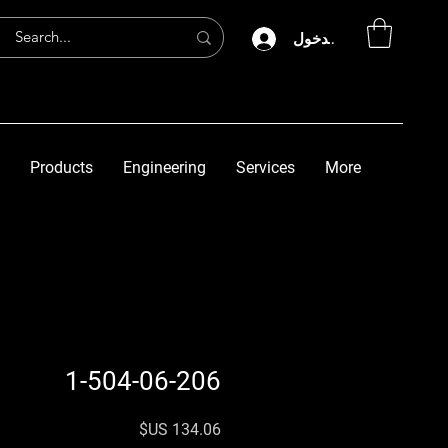
تسجيل الدخول
Products
Engineering
Services
More
1-504-06-206
السعر