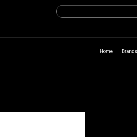
Home
Brands