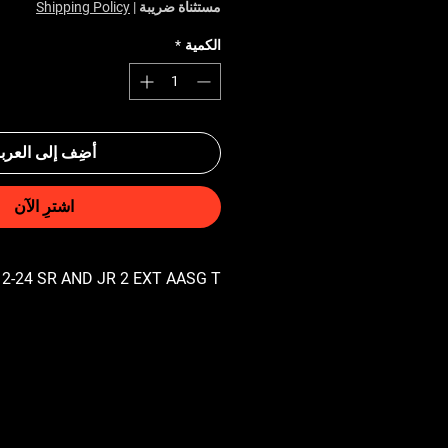
Shipping Policy
|
مستثناة ضريبة
*
الكمية
ضِف إلى العربة
اشترِ الآن
2-24 SR AND JR 2 EXT AASG T