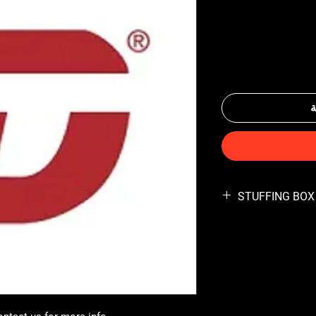
أ
STUFFING BOX 