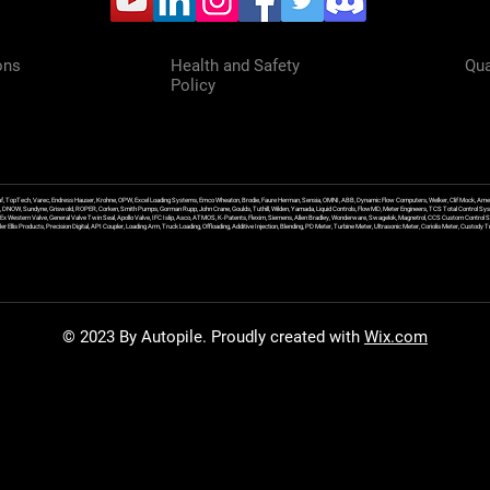
ons
Health and Safety
Qua
Policy
f, TopTech, Varec, Endress Hauser, Krohne, OPW, Excel Loading Systems, Emco Wheaton, Brodie, Faure Herman, Sensia, OMNI, ABB, Dynamic Flow Computers, Welker, Clif Mock, Amet
, DNOW, Sundyne, Griswold, ROPER, Corken, Smith Pumps, Gorman Rupp, John Crane, Goulds, Tuthill, Wilden, Yamada, Liquid Controls, FlowMD, Meter Engineers, TCS Total Control Syst
an Ex Western Valve, General Valve Twin Seal, Apollo Valve, IFC Islip, Asco, ATMOS, K-Patents, Flexim, Siemens, Allen Bradley, Wonderware, Swagelok, Magnetrol, CCS Custom Control 
 Ellis Products, Precision Digital, API Coupler, Loading Arm, Truck Loading, Offloading, Additive Injection, Blending, PD Meter, Turbine Meter, Ultrasonic Meter, Coriolis Meter, Custod
© 2023 By Autopile. Proudly created with
Wix.com