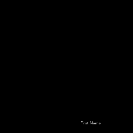
First Name