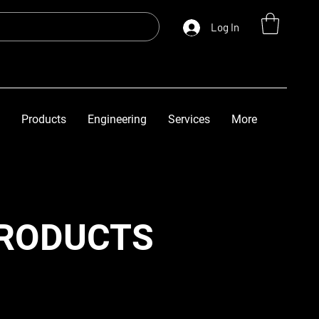
Log In
Products
Engineering
Services
More
PRODUCTS