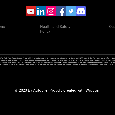
ons
Health and Safety
Qua
Policy
f, TopTech, Varec, Endress Hauser, Krohne, OPW, Excel Loading Systems, Emco Wheaton, Brodie, Faure Herman, Sensia, OMNI, ABB, Dynamic Flow Computers, Welker, Clif Mock, Amet
, DNOW, Sundyne, Griswold, ROPER, Corken, Smith Pumps, Gorman Rupp, John Crane, Goulds, Tuthill, Wilden, Yamada, Liquid Controls, FlowMD, Meter Engineers, TCS Total Control Syst
an Ex Western Valve, General Valve Twin Seal, Apollo Valve, IFC Islip, Asco, ATMOS, K-Patents, Flexim, Siemens, Allen Bradley, Wonderware, Swagelok, Magnetrol, CCS Custom Control 
 Ellis Products, Precision Digital, API Coupler, Loading Arm, Truck Loading, Offloading, Additive Injection, Blending, PD Meter, Turbine Meter, Ultrasonic Meter, Coriolis Meter, Custod
© 2023 By Autopile. Proudly created with
Wix.com