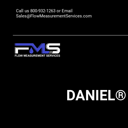
Call us 800-932-1263 or Email
Sales@FlowMeasurementServices.com
DANIEL®