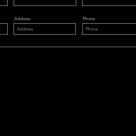
Address
Phone