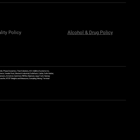
lity Policy
Alcohol & Drug Policy
ek, Phase Dynamics, Titan Solutions, ASI Additive Systems Inc,
ems, Veeder Root, Westech Industrial, SafeRack, Carbis, Safe Harbor,
Sensors, Armstron, Gammon, Fill Rite, Neptune, Liqua Tech, Hannay
y Transfer, NTEP Weights and Measures, Sampling, Mixing, Terminal