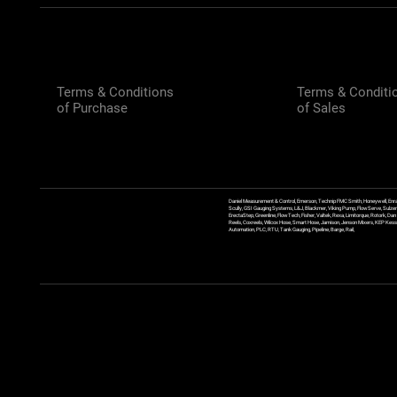
Terms & Conditions
Terms & Conditi
of Purchase
of Sales
Daniel Measurement & Control, Emerson, Technip FMC Smith, Honeywell, Enra
Scully, GSI Gauging Systems, L&J, Blackmer, Viking Pump, FlowServe, Sulzer
ErectaStep, Greenline, FlowTech, Fisher, Valtek, Rexa, Limitorque, Rotork, D
Reels, Coxreels, Wilcox Hose, Smart Hose, Jamison, Jenson Mixers, KEP Kessler
Automation, PLC, RTU, Tank Gauging, Pipeline, Barge, Rail,