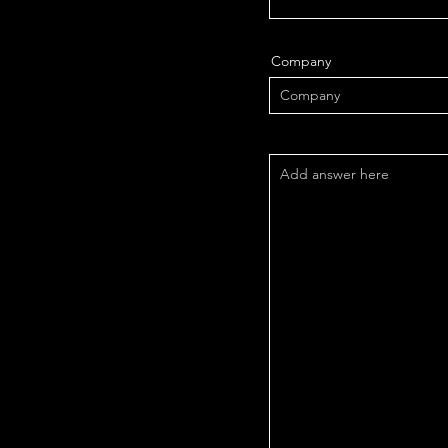
Company