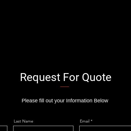
Request For Quote
Please fill out your Information Below
Last Name
Email