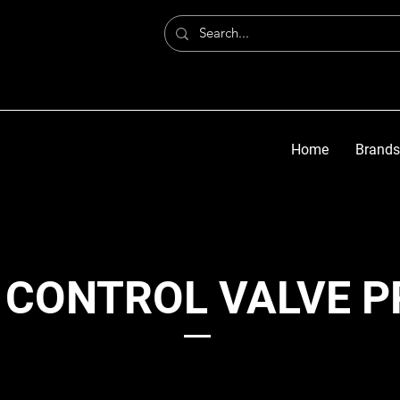
Home
Brands
 CONTROL VALVE 