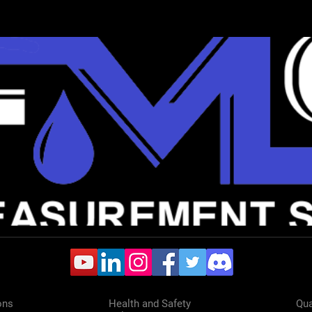
ons
Health and Safety
Qua