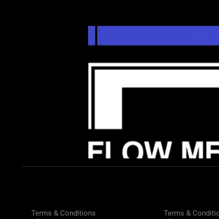
Terms & Conditions
Terms & Conditi