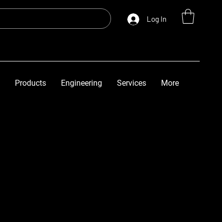
Log In
Products
Engineering
Services
More