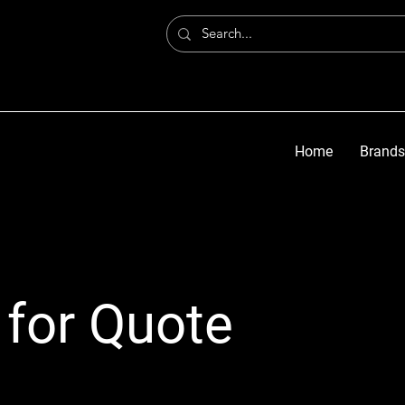
Home
Brands
 for Quote