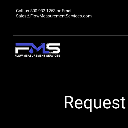
Call us 800-932-1263 or Email
Sales@FlowMeasurementServices.com
Request