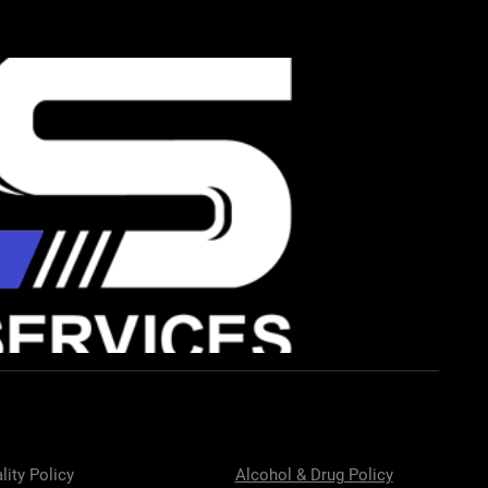
lity Policy
Alcohol & Drug Policy