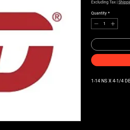
Excluding Tax
|
Shippi
Quantity
*
1-14 NS X 4-1/4 