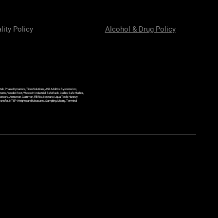
lity Policy
Alcohol & Drug Policy
ek, Phase Dynamics, Titan Solutions, ASI Additive Systems Inc,
ems, Veeder Root, Westech Industrial, SafeRack, Carbis, Safe Harbor,
Sensors, Armstron, Gammon, Fill Rite, Neptune, Liqua Tech, Hannay
y Transfer, NTEP Weights and Measures, Sampling, Mixing, Terminal