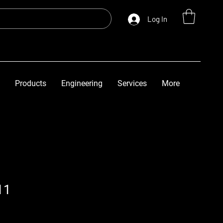
Log In
Products
Engineering
Services
More
11