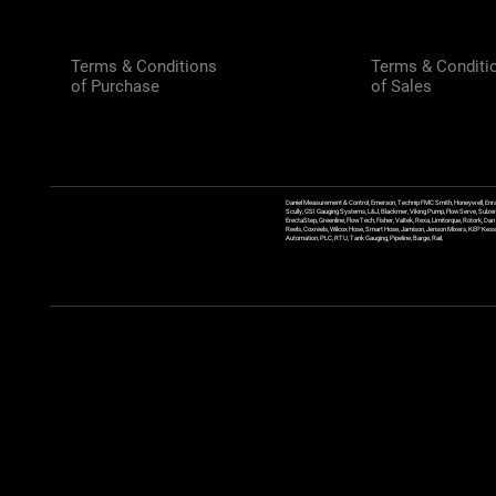
Terms & Conditions
Terms & Conditi
of Purchase
of Sales
Daniel Measurement & Control, Emerson, Technip FMC Smith, Honeywell, Enra
Scully, GSI Gauging Systems, L&J, Blackmer, Viking Pump, FlowServe, Sulzer
ErectaStep, Greenline, FlowTech, Fisher, Valtek, Rexa, Limitorque, Rotork, D
Reels, Coxreels, Wilcox Hose, Smart Hose, Jamison, Jenson Mixers, KEP Kessler
Automation, PLC, RTU, Tank Gauging, Pipeline, Barge, Rail,