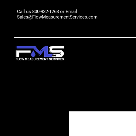
Call us 800-932-1263 or Email
Sales@FlowMeasurementServices.com