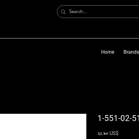
Home
Brands
1-551-02-5
Price
২১.৯০ US$