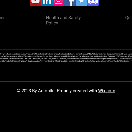
ons
Health and Safety
Qua
Policy
f, TopTech, Varec, Endress Hauser, Krohne, OPW, Excel Loading Systems, Emco Wheaton, Brodie, Faure Herman, Sensia, OMNI, ABB, Dynamic Flow Computers, Welker, Clif Mock, Amet
, DNOW, Sundyne, Griswold, ROPER, Corken, Smith Pumps, Gorman Rupp, John Crane, Goulds, Tuthill, Wilden, Yamada, Liquid Controls, FlowMD, Meter Engineers, TCS Total Control Syst
an Ex Western Valve, General Valve Twin Seal, Apollo Valve, IFC Islip, Asco, ATMOS, K-Patents, Flexim, Siemens, Allen Bradley, Wonderware, Swagelok, Magnetrol, CCS Custom Control 
 Ellis Products, Precision Digital, API Coupler, Loading Arm, Truck Loading, Offloading, Additive Injection, Blending, PD Meter, Turbine Meter, Ultrasonic Meter, Coriolis Meter, Custod
© 2023 By Autopile. Proudly created with
Wix.com