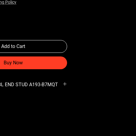
ng Policy
Add to Cart
Buy Now
DBL END STUD A193-B7MQT