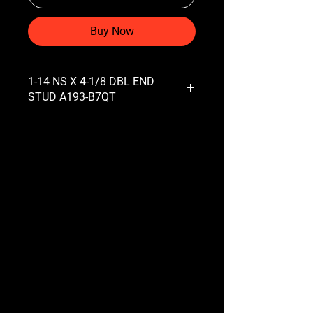
Buy Now
1-14 NS X 4-1/8 DBL END
STUD A193-B7QT