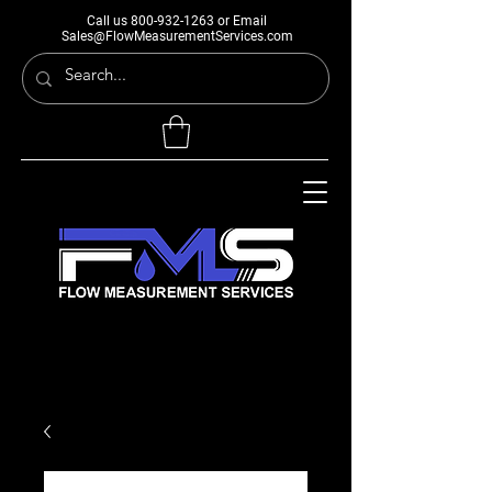
Call us
800-932-1263
or Email
Sales@FlowMeasurementServices.com