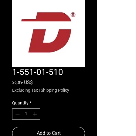
1-551-01-510
Price
১২.৪৮ US$
Excluding Tax
|
Shipping Policy
Quantity
*
Add to Cart