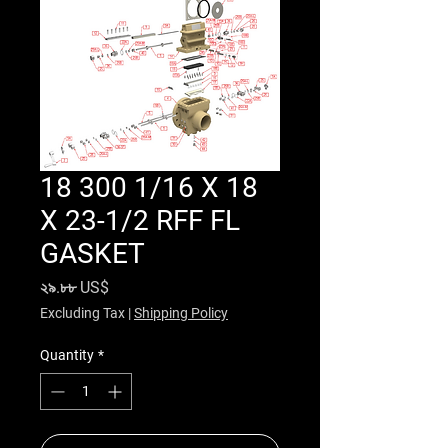
18 300 1/16 X 18
X 23-1/2 RFF FL
GASKET
Price
২৯.৮৮ US$
Excluding Tax
|
Shipping Policy
Quantity
*