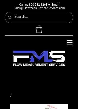
Call us
800-932-1263
or Email
Sales@FlowMeasurementServices.com