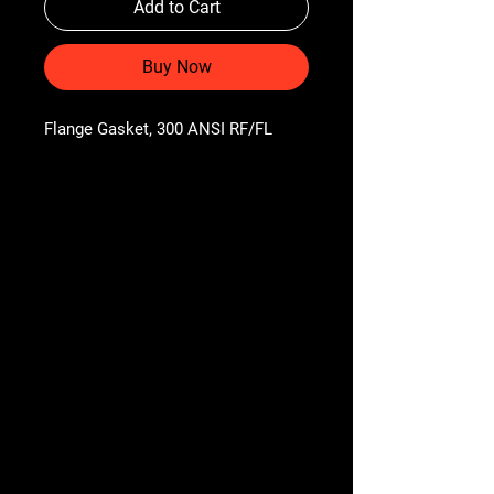
Add to Cart
Buy Now
Flange Gasket, 300 ANSI RF/FL