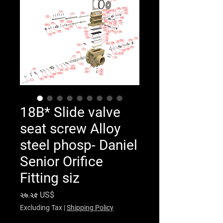
18B* Slide valve
seat screw Alloy
steel phosp- Daniel
Senior Orifice
Fitting siz
Price
২৬.২৫ US$
Excluding Tax
|
Shipping Policy