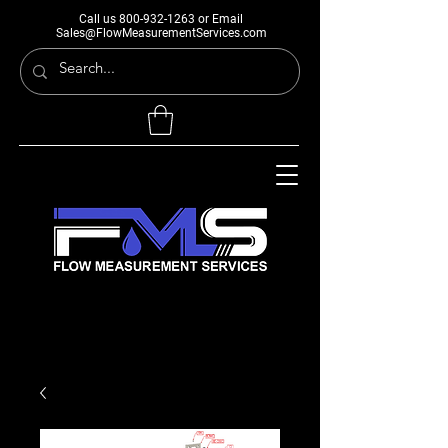
Call us
800-932-1263
or Email
Sales@FlowMeasurementServices.com