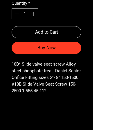
Quantity
*
Add to Cart
Buy Now
18B* Slide valve seat screw Alloy
steel phosphate treat- Daniel Senior
Orifice Fitting sizes 2"- 8" 150-1500
#18B Slide Valve Seat Screw 150-
2500 1-555-45-112