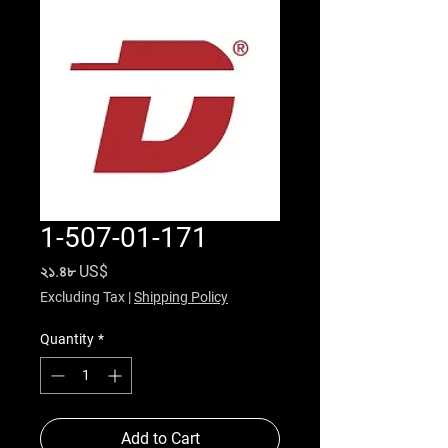
1-507-01-171
Price
২১.৪৮ US$
Excluding Tax
|
Shipping Policy
Quantity
*
Add to Cart