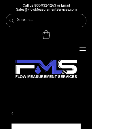
Call us
800-932-1263
or Email
Sales@FlowMeasurementServices.com