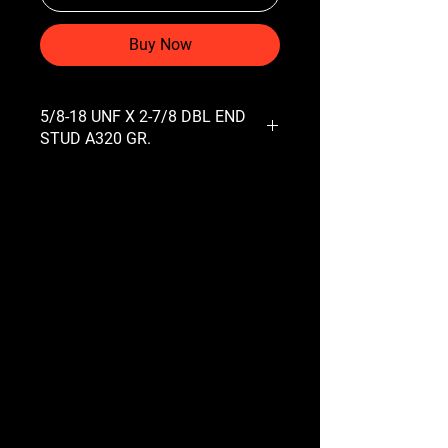
Buy Now
5/8-18 UNF X 2-7/8 DBL END
STUD A320 GR.