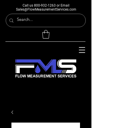
Call us
800-932-1263
or Email
Sales@FlowMeasurementServices.com