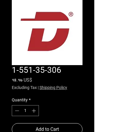
1-551-35-306
Price
৭৪.৭৬ US$
Excluding Tax
|
Shipping Policy
Quantity
*
Add to Cart