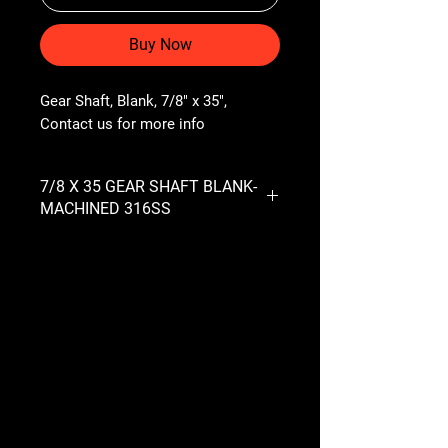
Buy Now
Gear Shaft, Blank, 7/8" x 35", 
Contact us for more info
7/8 X 35 GEAR SHAFT BLANK-
MACHINED 316SS