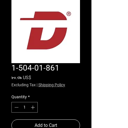
1-504-01-861
Price
৮০.৩৯ US$
Excluding Tax
|
Shipping Policy
Quantity
*
Add to Cart