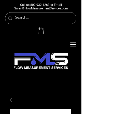
Call us
800-932-1263
or Email
Sales@FlowMeasurementServices.com