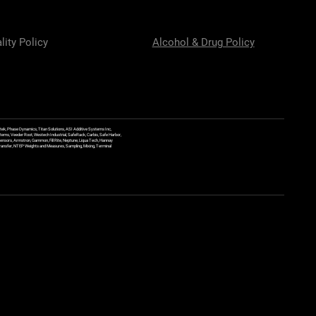
lity Policy
Alcohol & Drug Policy
ek, Phase Dynamics, Titan Solutions, ASI Additive Systems Inc,
ems, Veeder Root, Westech Industrial, SafeRack, Carbis, Safe Harbor,
Sensors, Armstron, Gammon, Fill Rite, Neptune, Liqua Tech, Hannay
y Transfer, NTEP Weights and Measures, Sampling, Mixing, Terminal