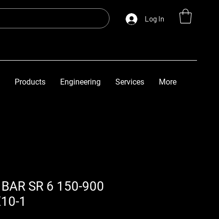
Log In
Products
Engineering
Services
More
BAR SR 6 150-900
X10-1