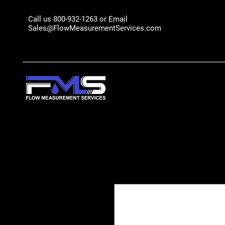
Call us 800-932-1263 or Email
Sales@FlowMeasurementServices.com