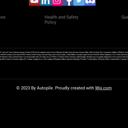
ons
Health and Safety
Qua
Policy
f, TopTech, Varec, Endress Hauser, Krohne, OPW, Excel Loading Systems, Emco Wheaton, Brodie, Faure Herman, Sensia, OMNI, ABB, Dynamic Flow Computers, Welker, Clif Mock, Amet
, DNOW, Sundyne, Griswold, ROPER, Corken, Smith Pumps, Gorman Rupp, John Crane, Goulds, Tuthill, Wilden, Yamada, Liquid Controls, FlowMD, Meter Engineers, TCS Total Control Syst
an Ex Western Valve, General Valve Twin Seal, Apollo Valve, IFC Islip, Asco, ATMOS, K-Patents, Flexim, Siemens, Allen Bradley, Wonderware, Swagelok, Magnetrol, CCS Custom Control 
 Ellis Products, Precision Digital, API Coupler, Loading Arm, Truck Loading, Offloading, Additive Injection, Blending, PD Meter, Turbine Meter, Ultrasonic Meter, Coriolis Meter, Custod
© 2023 By Autopile. Proudly created with
Wix.com