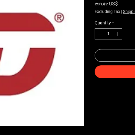
Price
৫৩৭.৫৫ US$
Excluding Tax
|
Shippi
Quantity
*