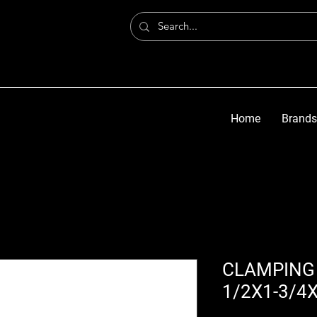
Home
Brands
CLAMPING 
1/2X1-3/4