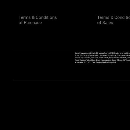
Terms & Conditions
Terms & Conditi
of Purchase
of Sales
Daniel Measurement & Control, Emerson, Technip FMC Smith, Honeywell, Enra
Scully, GSI Gauging Systems, L&J, Blackmer, Viking Pump, FlowServe, Sulzer
ErectaStep, Greenline, FlowTech, Fisher, Valtek, Rexa, Limitorque, Rotork, D
Reels, Coxreels, Wilcox Hose, Smart Hose, Jamison, Jenson Mixers, KEP Kessler
Automation, PLC, RTU, Tank Gauging, Pipeline, Barge, Rail,