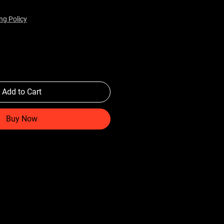
ng Policy
Add to Cart
Buy Now