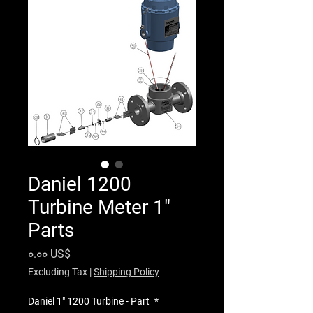
Daniel 1200
Turbine Meter 1"
Parts
Price
০.০০ US$
Excluding Tax
|
Shipping Policy
Daniel 1" 1200 Turbine - Part
*