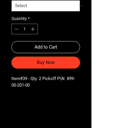
Quantity
*
Add to Cart
Buy Now
Item#39 - Qty. 2 Pickoff P\N 899-
00-201-00