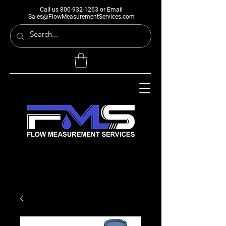
Call us
800-932-1263
or Email
Sales@FlowMeasurementServices.com