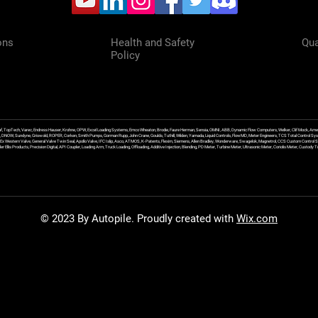
ons
Health and Safety
Qua
Policy
f, TopTech, Varec, Endress Hauser, Krohne, OPW, Excel Loading Systems, Emco Wheaton, Brodie, Faure Herman, Sensia, OMNI, ABB, Dynamic Flow Computers, Welker, Clif Mock, Amet
, DNOW, Sundyne, Griswold, ROPER, Corken, Smith Pumps, Gorman Rupp, John Crane, Goulds, Tuthill, Wilden, Yamada, Liquid Controls, FlowMD, Meter Engineers, TCS Total Control Syst
an Ex Western Valve, General Valve Twin Seal, Apollo Valve, IFC Islip, Asco, ATMOS, K-Patents, Flexim, Siemens, Allen Bradley, Wonderware, Swagelok, Magnetrol, CCS Custom Control 
 Ellis Products, Precision Digital, API Coupler, Loading Arm, Truck Loading, Offloading, Additive Injection, Blending, PD Meter, Turbine Meter, Ultrasonic Meter, Coriolis Meter, Custod
© 2023 By Autopile. Proudly created with
Wix.com