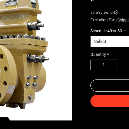
Price
১২,৯২২.৫০ US$
Excluding Tax
|
Shippi
Schedule 40 or 80
*
Select
Quantity
*