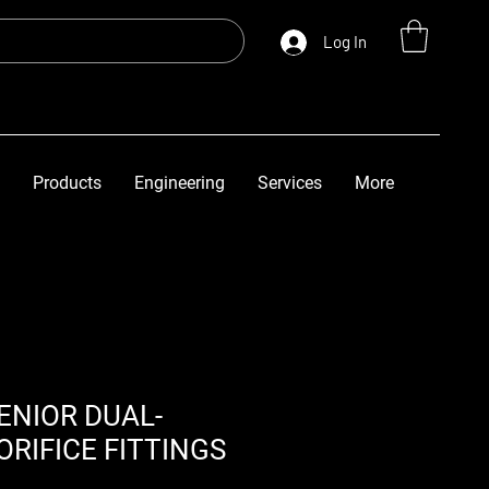
Log In
Products
Engineering
Services
More
ENIOR DUAL-
RIFICE FITTINGS