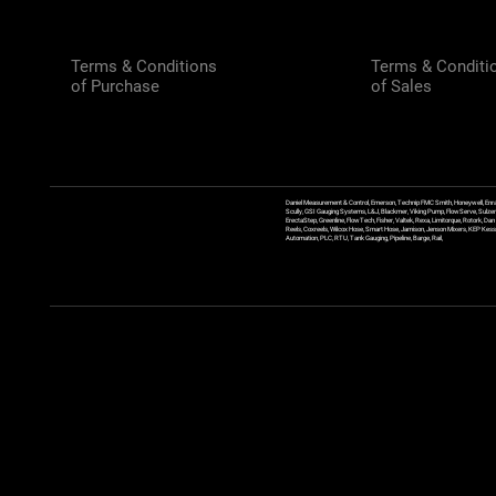
Terms & Conditions
Terms & Conditi
of Purchase
of Sales
Daniel Measurement & Control, Emerson, Technip FMC Smith, Honeywell, Enra
Scully, GSI Gauging Systems, L&J, Blackmer, Viking Pump, FlowServe, Sulzer
ErectaStep, Greenline, FlowTech, Fisher, Valtek, Rexa, Limitorque, Rotork, D
Reels, Coxreels, Wilcox Hose, Smart Hose, Jamison, Jenson Mixers, KEP Kessler
Automation, PLC, RTU, Tank Gauging, Pipeline, Barge, Rail,