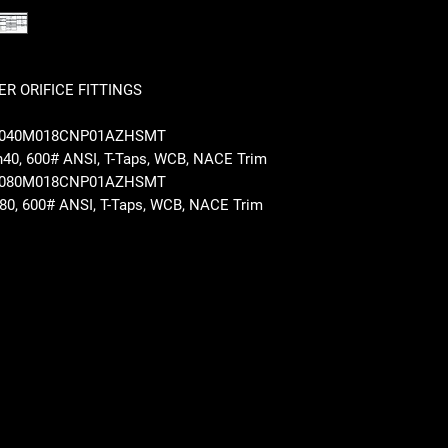
R ORIFICE FITTINGS
T2040M018CNP01AZHSMT
Sch40, 600# ANSI, T-Taps, WCB, NACE Trim
T2080M018CNP01AZHSMT
Sch80, 600# ANSI, T-Taps, WCB, NACE Trim