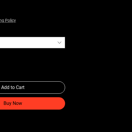
ng Policy
Add to Cart
Buy Now