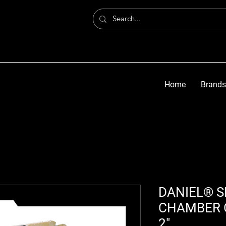
Home
Brands
DANIEL® S
CHAMBER O
2"