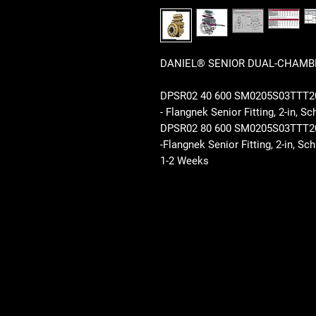
DANIEL® SENIOR DUAL-CHAMBE
DPSR02 40 600 SM0205S03TT
- Flangnek Senior Fitting, 2-in, 
DPSR02 80 600 SM0205S03TT
-Flangnek Senior Fitting, 2-in, 
1-2 Weeks