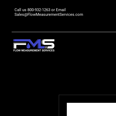
Call us 800-932-1263 or Email
Sales@FlowMeasurementServices.com