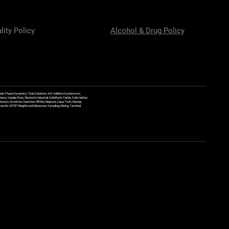
lity Policy
Alcohol & Drug Policy
ek, Phase Dynamics, Titan Solutions, ASI Additive Systems Inc,
ems, Veeder Root, Westech Industrial, SafeRack, Carbis, Safe Harbor,
Sensors, Armstron, Gammon, Fill Rite, Neptune, Liqua Tech, Hannay
y Transfer, NTEP Weights and Measures, Sampling, Mixing, Terminal