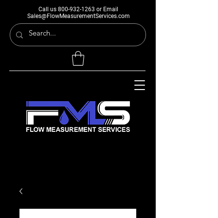
Call us
800-932-1263
or Email
Sales@FlowMeasurementServices.com