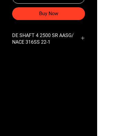
Buy Now
DE SHAFT 4 2500 SR AASG/
NACE 316SS 22-1