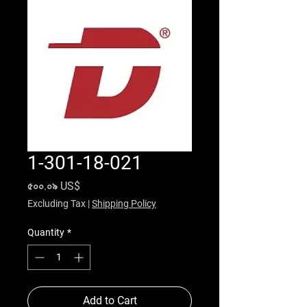
1-301-18-021
Price
৫০০.০৯ US$
Excluding Tax
|
Shipping Policy
Quantity
*
Add to Cart