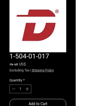
1-504-01-017
Price
৩৯.৬৪ US$
Excluding Tax
|
Shipping Policy
Quantity
*
Add to Cart