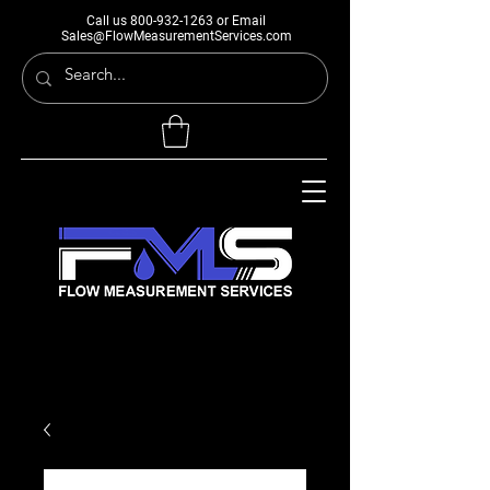
Call us
800-932-1263
or Email
Sales@FlowMeasurementServices.com