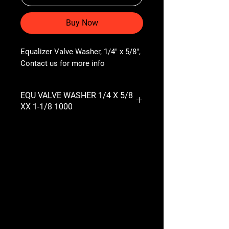
Buy Now
Equalizer Valve Washer, 1/4" x 5/8", 
Contact us for more info
EQU VALVE WASHER 1/4 X 5/8
XX 1-1/8 1000