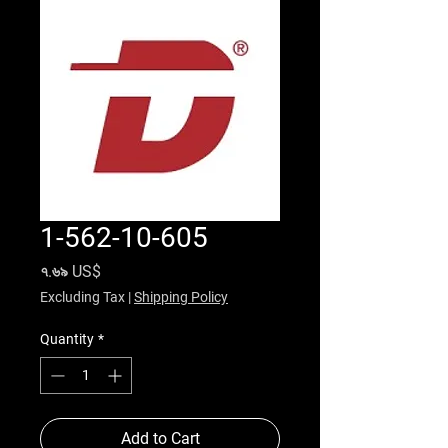
1-562-10-605
Price
৭.৬৯ US$
Excluding Tax
|
Shipping Policy
Quantity
*
Add to Cart