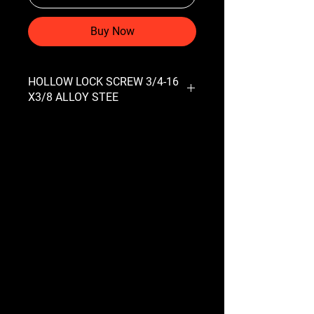
Buy Now
HOLLOW LOCK SCREW 3/4-16
X3/8 ALLOY STEE