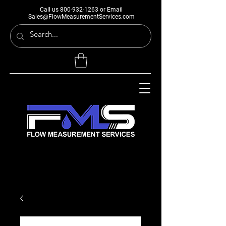
Call us
800-932-1263
or Email
Sales@FlowMeasurementServices.com