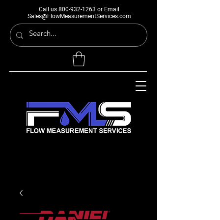
Call us
800-932-1263
or Email
Sales@FlowMeasurementServices.com