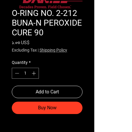
O-RING NO. 2-212
BUNA-N PEROXIDE
CURE 90
Price
১.০৩ US$
Excluding Tax
|
Shipping Policy
Quantity
*
Add to Cart
Buy Now