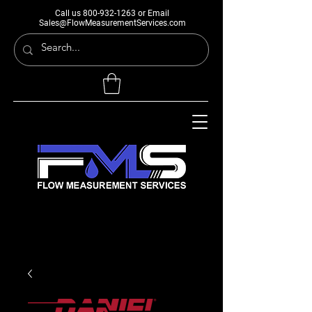
Call us
800-932-1263
or Email
Sales@FlowMeasurementServices.com