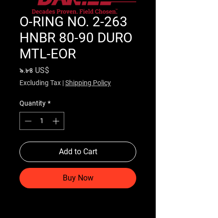
O-RING NO. 2-263
HNBR 80-90 DURO
MTL-EOR
Price
৯.৮৪ US$
Excluding Tax
|
Shipping Policy
Quantity
*
Add to Cart
Buy Now