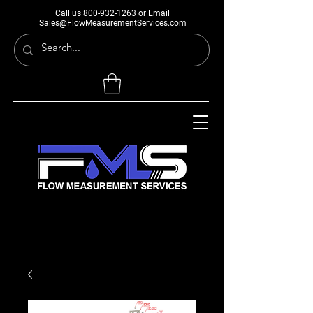
Call us
800-932-1263
or Email
Sales@FlowMeasurementServices.com