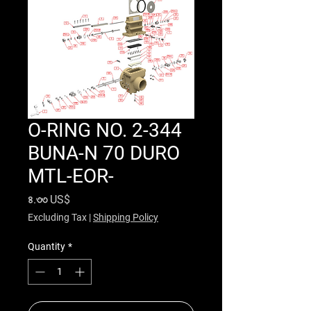
O-RING NO. 2-344
BUNA-N 70 DURO
MTL-EOR-
Price
৪.৩৩ US$
Excluding Tax
|
Shipping Policy
Quantity
*