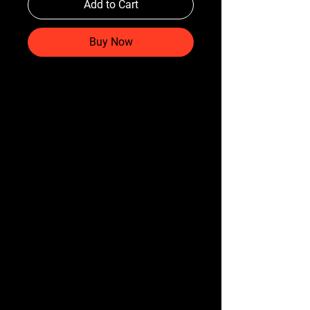
Add to Cart
Buy Now