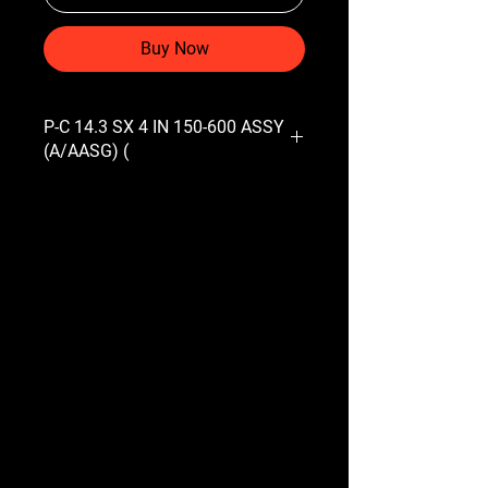
Buy Now
P-C 14.3 SX 4 IN 150-600 ASSY
(A/AASG) (