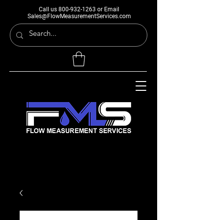
Call us
800-932-1263
or Email
Sales@FlowMeasurementServices.com