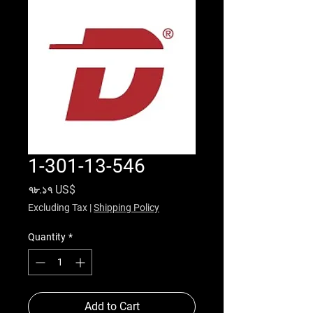
1-301-13-546
Price
৭৮.১৭ US$
Excluding Tax
|
Shipping Policy
Quantity
*
Add to Cart