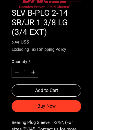
SLV B-PLG 2-14
SR/JR 1-3/8 LG
(3/4 EXT)
Price
১.৯৫ US$
Excluding Tax
|
Shipping Policy
Quantity
*
Add to Cart
Buy Now
Bearing Plug Sleeve, 1-3/8", (For 
sizes 2"-14"), Contact us for more 