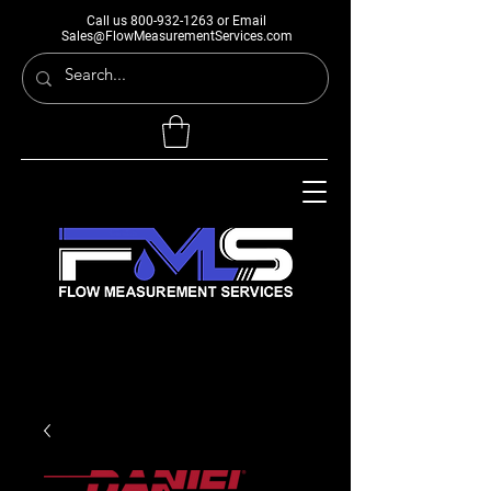
Call us
800-932-1263
or Email
Sales@FlowMeasurementServices.com