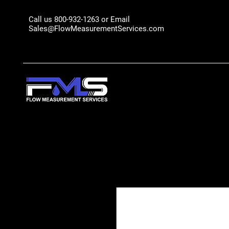
Call us 800-932-1263 or Email
Sales@FlowMeasurementServices.com