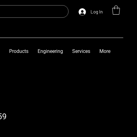
Log In
Products
Engineering
Services
More
59