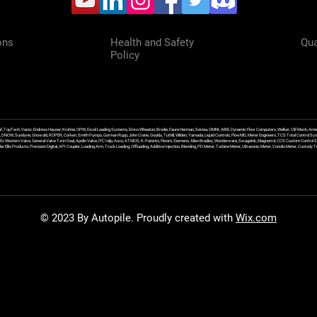
ons
Health and Safety
Qua
Policy
f, TopTech, Varec, Endress Hauser, Krohne, OPW, Excel Loading Systems, Emco Wheaton, Brodie, Faure Herman, Sensia, OMNI, ABB, Dynamic Flow Computers, Welker, Clif Mock, Amet
, DNOW, Sundyne, Griswold, ROPER, Corken, Smith Pumps, Gorman Rupp, John Crane, Goulds, Tuthill, Wilden, Yamada, Liquid Controls, FlowMD, Meter Engineers, TCS Total Control Syst
an Ex Western Valve, General Valve Twin Seal, Apollo Valve, IFC Islip, Asco, ATMOS, K-Patents, Flexim, Siemens, Allen Bradley, Wonderware, Swagelok, Magnetrol, CCS Custom Control 
 Ellis Products, Precision Digital, API Coupler, Loading Arm, Truck Loading, Offloading, Additive Injection, Blending, PD Meter, Turbine Meter, Ultrasonic Meter, Coriolis Meter, Custod
© 2023 By Autopile. Proudly created with
Wix.com