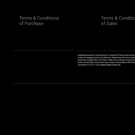
Terms & Conditions
Terms & Conditi
of Purchase
of Sales
Daniel Measurement & Control, Emerson, Technip FMC Smith, Honeywell, Enra
Scully, GSI Gauging Systems, L&J, Blackmer, Viking Pump, FlowServe, Sulzer
ErectaStep, Greenline, FlowTech, Fisher, Valtek, Rexa, Limitorque, Rotork, D
Reels, Coxreels, Wilcox Hose, Smart Hose, Jamison, Jenson Mixers, KEP Kessler
Automation, PLC, RTU, Tank Gauging, Pipeline, Barge, Rail,