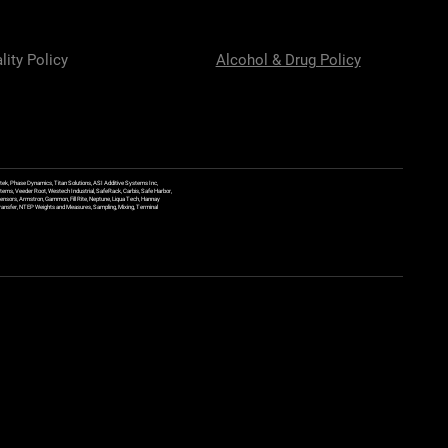
lity Policy
Alcohol & Drug Policy
ek, Phase Dynamics, Titan Solutions, ASI Additive Systems Inc,
ems, Veeder Root, Westech Industrial, SafeRack, Carbis, Safe Harbor,
Sensors, Armstron, Gammon, Fill Rite, Neptune, Liqua Tech, Hannay
y Transfer, NTEP Weights and Measures, Sampling, Mixing, Terminal