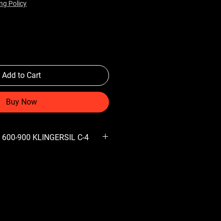
ng Policy
Add to Cart
Buy Now
 600-900 KLINGERSIL C-4