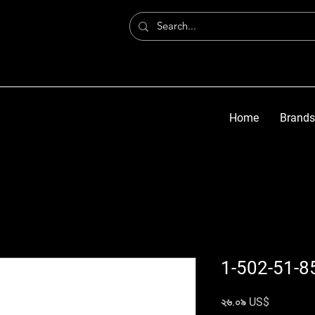
Home
Brands
1-502-51-8
Price
২৬.০৯ US$