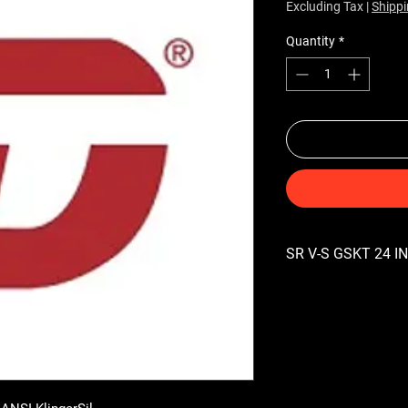
Excluding Tax
|
Shippi
Quantity
*
SR V-S GSKT 24 IN