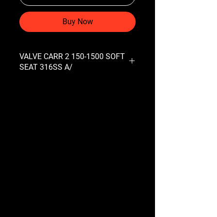
Buy Now
VALVE CARR 2 150-1500 SOFT
SEAT 316SS A/