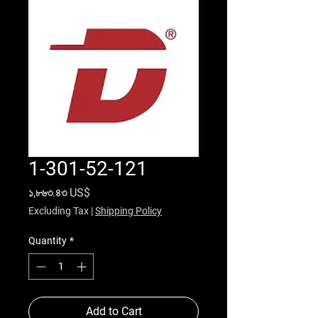
1-301-52-121
Price
১,৮৬৩.৪৩ US$
Excluding Tax
|
Shipping Policy
Quantity
*
Add to Cart