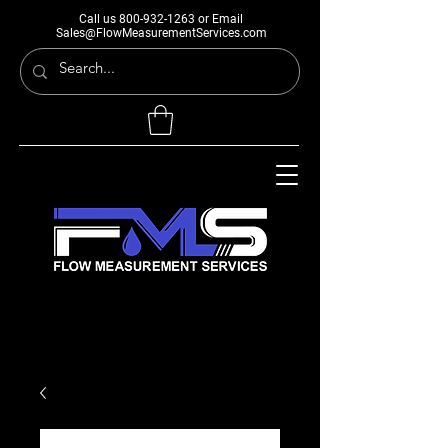
Call us
800-932-1263
or Email
Sales@FlowMeasurementServices.com