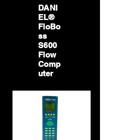
DANI
EL®
FloBo
ss
S600
Flow
Comp
uter