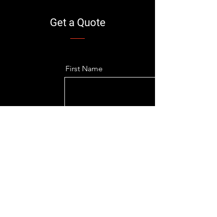
Get a Quote
First Name
Last Name
Email
Company