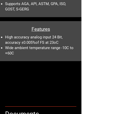
Supports AGA, API, ASTM, GPA, ISO,
GOST, S-GERG
Features
High accuracy analog input 24 Bit,
accuracy ±0.005%of FS at 23oC
Wide ambient temperature range -10C to
+60C
Documents