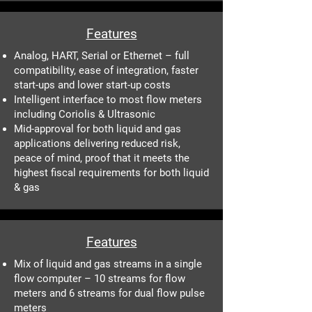
Features
Analog, HART, Serial or Ethernet – full
compatibility, ease of integration, faster
start-ups and lower start-up costs
Intelligent interface to most flow meters
including Coriolis & Ultrasonic
Mid-approval for both liquid and gas
applications delivering reduced risk,
peace of mind, proof that it meets the
highest fiscal requirements for both liquid
& gas
Features
Mix of liquid and gas streams in a single
flow computer – 10 streams for flow
meters and 6 streams for dual flow pulse
meters