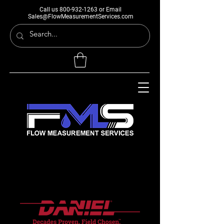
Call us
800-932-1263
or Email
Sales@FlowMeasurementServices.com