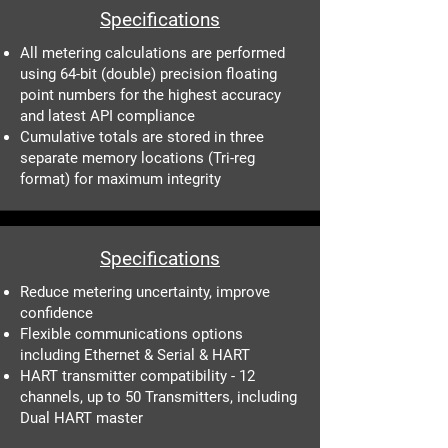
Specifications
All metering calculations are performed
using 64-bit (double) precision floating
point numbers for the highest accuracy
and latest API compliance
Cumulative totals are stored in three
separate memory locations (Tri-reg
format) for maximum integrity
Specifications
Reduce metering uncertainty, improve
confidence
Flexible communications options
including Ethernet & Serial & HART
HART transmitter compatibility - 12
channels, up to 50 Transmitters, including
Dual HART master