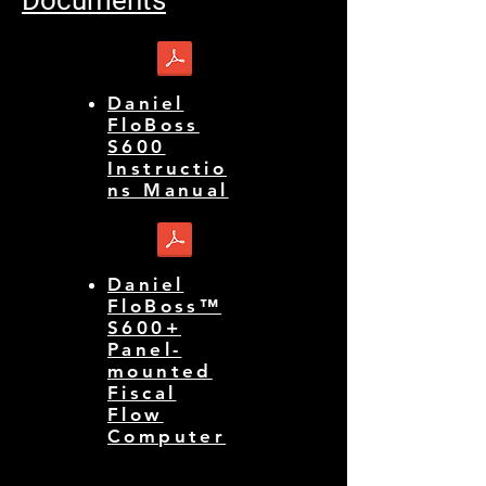
Daniel
FloBoss
S600
Instructio
ns Manual
Daniel
FloBoss™
S600+
Panel-
mounted
Fiscal
Flow
Computer