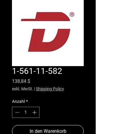
1-561-11-582
Preis
138,84 $
exkl. MwSt.
|
Shipping Policy
Anzahl
*
In den Warenkorb