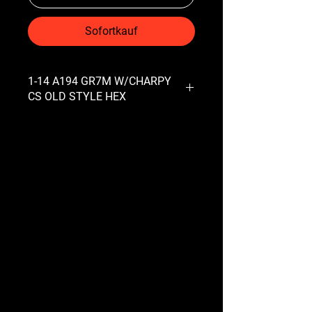
Sofortkauf
1-14 A194 GR7M W/CHARPY
CS OLD STYLE HEX