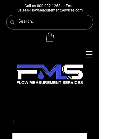
Call us
800-932-1263
or Email
Sales@FlowMeasurementServices.com