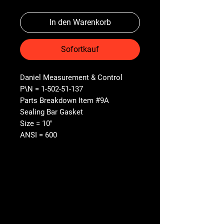
In den Warenkorb
Sofortkauf
Daniel Measurement & Control
P\N = 1-502-51-137
Parts Breakdown Item #9A
Sealing Bar Gasket
Size = 10"
ANSI = 600