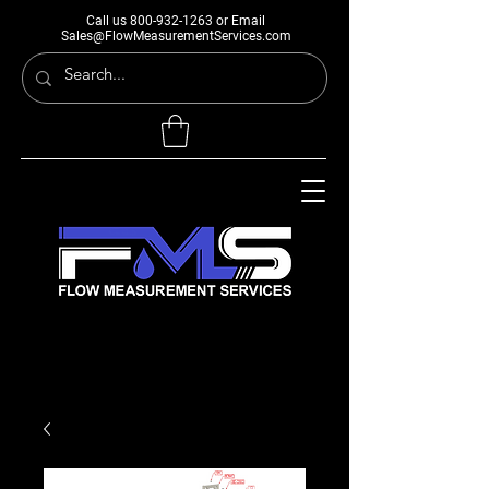
Call us
800-932-1263
or Email
Sales@FlowMeasurementServices.com