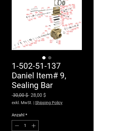
1-502-51-137
Daniel Item# 9,
Sealing Bar
Standardpreis
Sale-Preis
 30,00 $ 
28,00 $
exkl. MwSt.
|
Shipping Policy
Anzahl
*