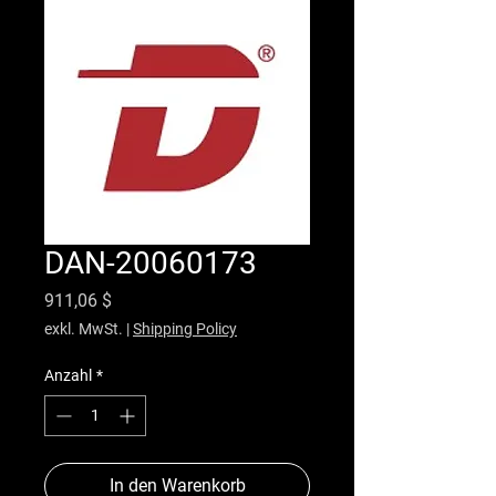
DAN-20060173
Preis
911,06 $
exkl. MwSt.
|
Shipping Policy
Anzahl
*
In den Warenkorb