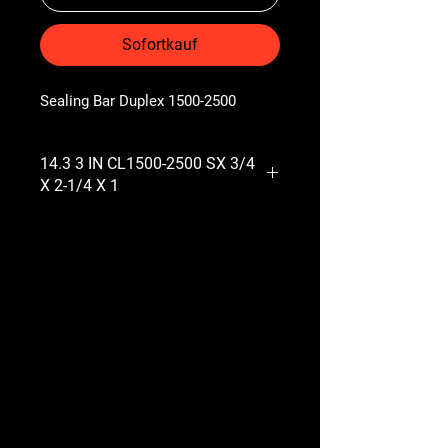
Sofortkauf
Sealing Bar Duplex 1500-2500
14.3 3 IN CL1500-2500 SX 3/4
X 2-1/4 X 1