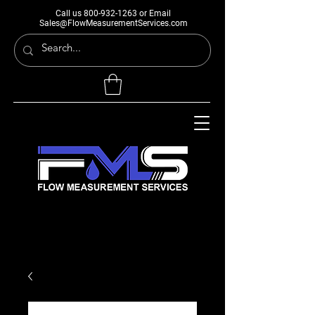
Call us
800-932-1263
or Email
Sales@FlowMeasurementServices.com