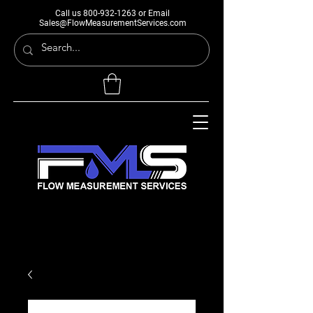
Call us
800-932-1263
or Email
Sales@FlowMeasurementServices.com