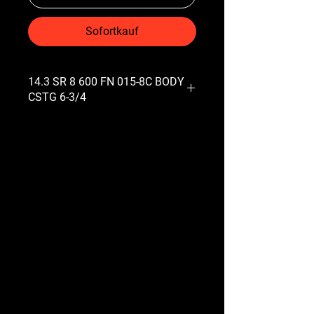
Sofortkauf
14.3 SR 8 600 FN 015-8C BODY
CSTG 6-3/4