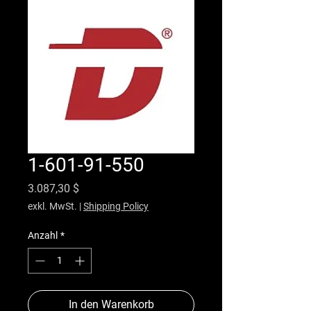
1-601-91-550
Preis
3.087,30 $
exkl. MwSt.
|
Shipping Policy
Anzahl
*
In den Warenkorb