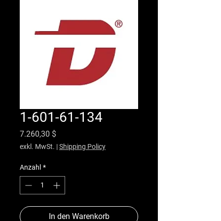
1-601-61-134
Preis
7.260,30 $
exkl. MwSt.
|
Shipping Policy
Anzahl
*
In den Warenkorb