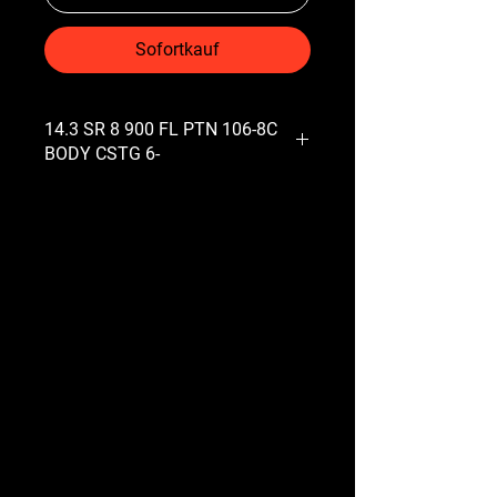
Sofortkauf
14.3 SR 8 900 FL PTN 106-8C
BODY CSTG 6-