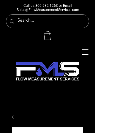
Call us
800-932-1263
or Email
Sales@FlowMeasurementServices.com