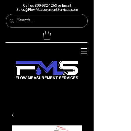
Call us
800-932-1263
or Email
Sales@FlowMeasurementServices.com