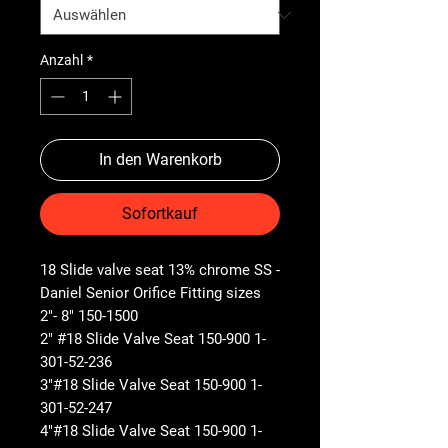
Anzahl
*
In den Warenkorb
Sofortkauf
18 Slide valve seat 13% chrome SS -
Daniel Senior Orifice Fitting sizes
2"- 8" 150-1500
2" #18 Slide Valve Seat 150-900 1-
301-52-236
3"#18 Slide Valve Seat 150-900 1-
301-52-247
4"#18 Slide Valve Seat 150-900 1-