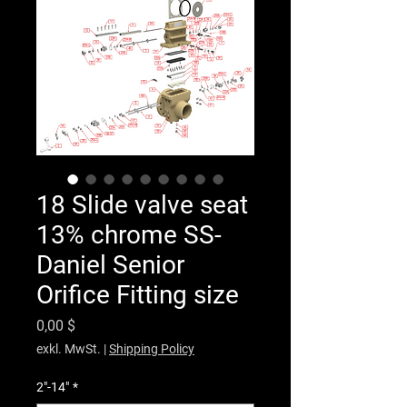
18 Slide valve seat
13% chrome SS-
Daniel Senior
Orifice Fitting size
Preis
0,00 $
exkl. MwSt.
|
Shipping Policy
2"-14"
*