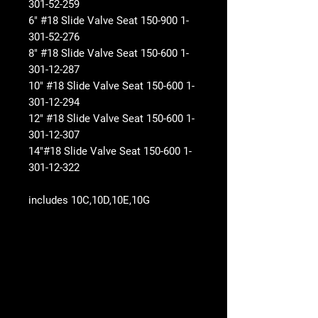
301-52-259
6" #18 Slide Valve Seat 150-900 1-
301-52-276
8" #18 Slide Valve Seat 150-600 1-
301-12-287
10" #18 Slide Valve Seat 150-600 1-
301-12-294
12" #18 Slide Valve Seat 150-600 1-
301-12-307
14"#18 Slide Valve Seat 150-600 1-
301-12-322
includes 10C,10D,10E,10G