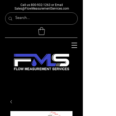
Call us
800-932-1263
or Email
Sales@FlowMeasurementServices.com