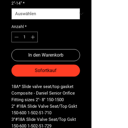
2"-14"
*
Anzahl
*
In den Warenkorb
Sofortkauf
18A* Slide valve seat/top gasket
Composite - Daniel Senior Orifice
Fitting sizes 2"- 8" 150-1500
2" #18A Slide Valve Seat/Top Gskt
150-600 1-502-51-710
3"#18A Slide Valve Seat/Top Gskt
150-600 1-502-51-729