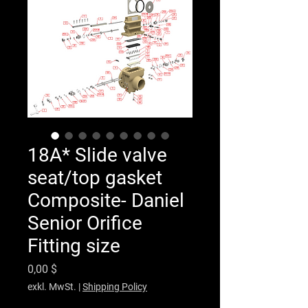
18A* Slide valve
seat/top gasket
Composite- Daniel
Senior Orifice
Fitting size
Preis
0,00 $
exkl. MwSt.
|
Shipping Policy