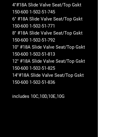
4"#18A Slide Valve Seat/Top Gskt
150-600 1-502-51-745
6" #18A Slide Valve Seat/Top Gskt
150-600 1-502-51-771
8" #18A Slide Valve Seat/Top Gskt
150-600 1-502-51-792
10" #18A Slide Valve Seat/Top Gskt
150-600 1-502-51-813
12" #18A Slide Valve Seat/Top Gskt
150-600 1-502-51-825
14"#18A Slide Valve Seat/Top Gskt
150-600 1-502-51-836
includes 10C,10D,10E,10G