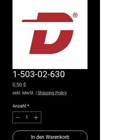
1-503-02-630
Preis
0,50 $
exkl. MwSt.
|
Shipping Policy
Anzahl
*
In den Warenkorb