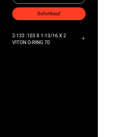
Sofortkauf
2-133 .103 X 1-13/16 X 2
VITON O-RING 70