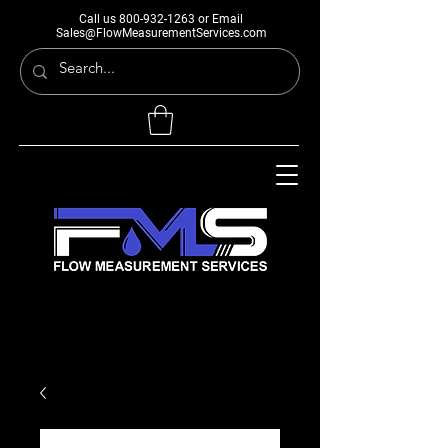
Call us
800-932-1263
or Email
Sales@FlowMeasurementServices.com