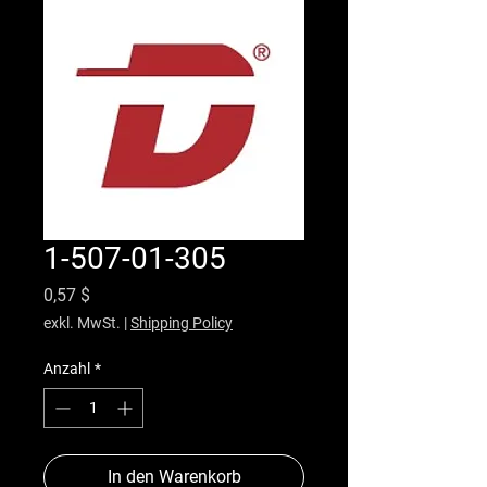
1-507-01-305
Preis
0,57 $
exkl. MwSt.
|
Shipping Policy
Anzahl
*
In den Warenkorb