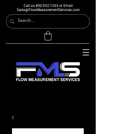
Call us
800-932-1263
or Email
Sales@FlowMeasurementServices.com