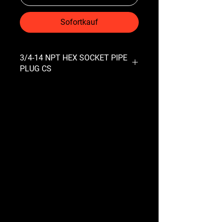
Sofortkauf
3/4-14 NPT HEX SOCKET PIPE
PLUG CS