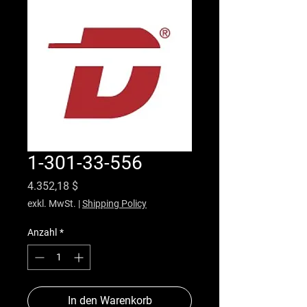
1-301-33-556
Preis
4.352,18 $
exkl. MwSt.
|
Shipping Policy
Anzahl
*
In den Warenkorb