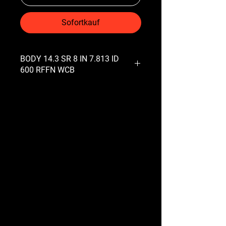
Sofortkauf
BODY 14.3 SR 8 IN 7.813 ID
600 RFFN WCB