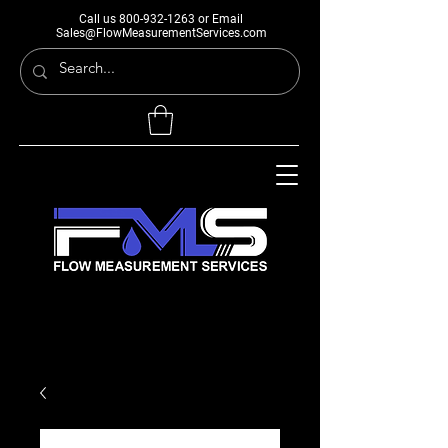
Call us
800-932-1263
or Email
Sales@FlowMeasurementServices.com