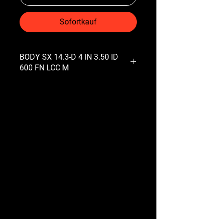
Sofortkauf
BODY SX 14.3-D 4 IN 3.50 ID
600 FN LCC M