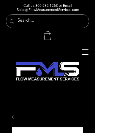
Call us
800-932-1263
or Email
Sales@FlowMeasurementServices.com