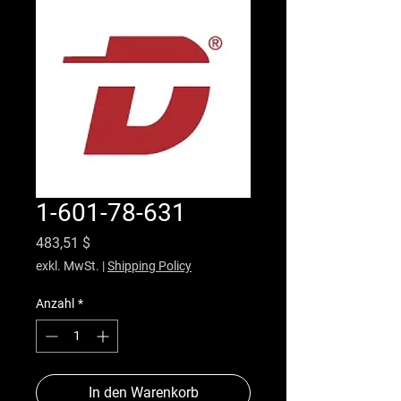
1-601-78-631
Preis
483,51 $
exkl. MwSt.
|
Shipping Policy
Anzahl
*
In den Warenkorb