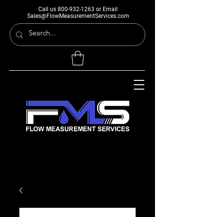
Call us
800-932-1263
or Email
Sales@FlowMeasurementServices.com