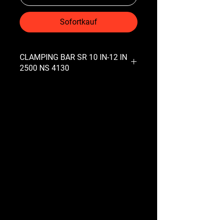
Sofortkauf
CLAMPING BAR SR 10 IN-12 IN
2500 NS 4130