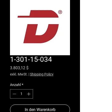
1-301-15-034
Preis
3.803,12 $
exkl. MwSt.
|
Shipping Policy
Anzahl
*
In den Warenkorb