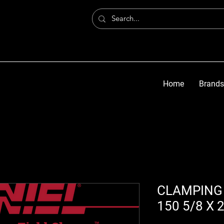
Home
Brands
CLAMPING 
150 5/8 X 2