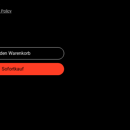
preis
Sale-Preis
$
 Policy
 den Warenkorb
Sofortkauf