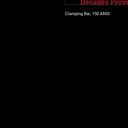
Clamping Bar, 150 ANSI