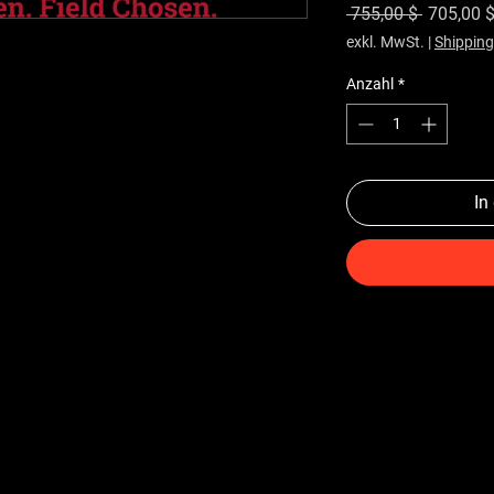
Standard
 755,00 $ 
705,00 
exkl. MwSt.
|
Shipping
Anzahl
*
In