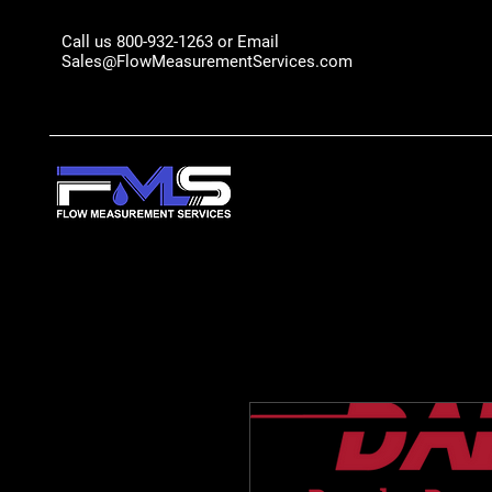
Call us 800-932-1263 or Email
Sales@FlowMeasurementServices.com