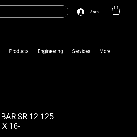
Anmelden
Products
Engineering
Services
More
BAR SR 12 125-
 X 16-