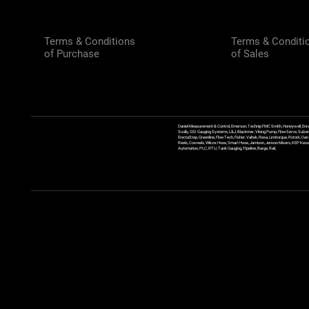
Terms & Conditions
Terms & Conditi
of Purchase
of Sales
Daniel Measurement & Control, Emerson, Technip FMC Smith, Honeywell, Enra
Scully, GSI Gauging Systems, L&J, Blackmer, Viking Pump, FlowServe, Sulzer
ErectaStep, Greenline, FlowTech, Fisher, Valtek, Rexa, Limitorque, Rotork, D
Reels, Coxreels, Wilcox Hose, Smart Hose, Jamison, Jenson Mixers, KEP Kessler
Automation, PLC, RTU, Tank Gauging, Pipeline, Barge, Rail,