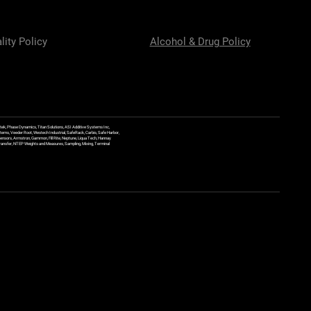
lity Policy
Alcohol & Drug Policy
ek, Phase Dynamics, Titan Solutions, ASI Additive Systems Inc,
ems, Veeder Root, Westech Industrial, SafeRack, Carbis, Safe Harbor,
Sensors, Armstron, Gammon, Fill Rite, Neptune, Liqua Tech, Hannay
y Transfer, NTEP Weights and Measures, Sampling, Mixing, Terminal