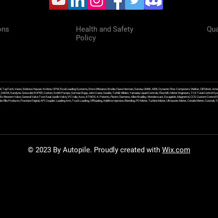
ons
Health and Safety
Qua
Policy
f, TopTech, Varec, Endress Hauser, Krohne, OPW, Excel Loading Systems, Emco Wheaton, Brodie, Faure Herman, Sensia, OMNI, ABB, Dynamic Flow Computers, Welker, Clif Mock, Amet
, DNOW, Sundyne, Griswold, ROPER, Corken, Smith Pumps, Gorman Rupp, John Crane, Goulds, Tuthill, Wilden, Yamada, Liquid Controls, FlowMD, Meter Engineers, TCS Total Control Syst
an Ex Western Valve, General Valve Twin Seal, Apollo Valve, IFC Islip, Asco, ATMOS, K-Patents, Flexim, Siemens, Allen Bradley, Wonderware, Swagelok, Magnetrol, CCS Custom Control 
 Ellis Products, Precision Digital, API Coupler, Loading Arm, Truck Loading, Offloading, Additive Injection, Blending, PD Meter, Turbine Meter, Ultrasonic Meter, Coriolis Meter, Custod
© 2023 By Autopile. Proudly created with
Wix.com