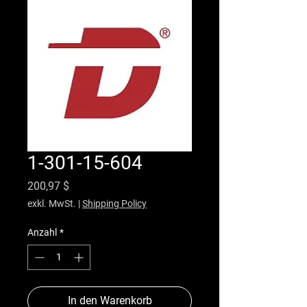
1-301-15-604
Preis
200,97 $
exkl. MwSt.
|
Shipping Policy
Anzahl
*
In den Warenkorb