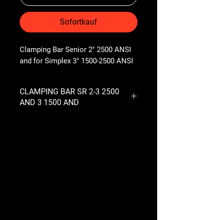
Sofortkauf
Clamping Bar Senior 2" 2500 ANSI 
and for Simplex 3" 1500-2500 ANSI
CLAMPING BAR SR 2-3 2500
AND 3 1500 AND