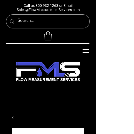
Call us
800-932-1263
or Email
Sales@FlowMeasurementServices.com