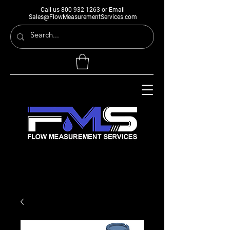
Call us
800-932-1263
or Email
Sales@FlowMeasurementServices.com