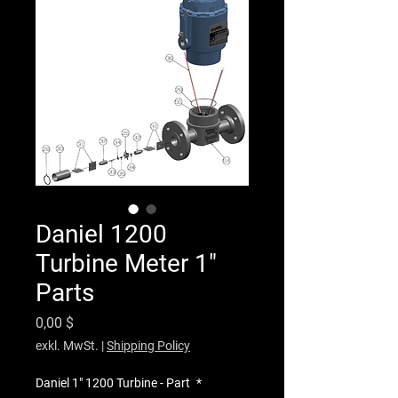
Daniel 1200
Turbine Meter 1"
Parts
Preis
0,00 $
exkl. MwSt.
|
Shipping Policy
Daniel 1" 1200 Turbine - Part
*