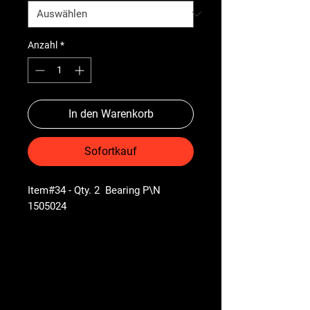
Anzahl
*
In den Warenkorb
Sofortkauf
Item#34 - Qty. 2 Bearing P\N
1505024