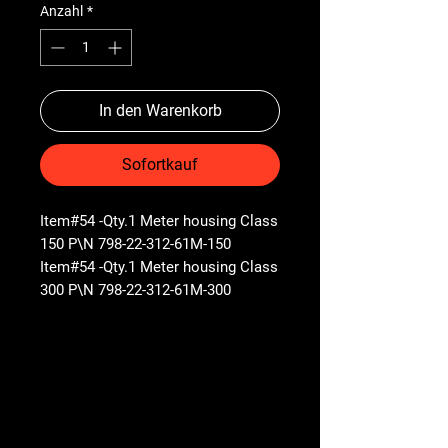
Anzahl
*
In den Warenkorb
Sofortkauf
Item#54 -Qty.1 Meter housing Class
150 P\N 798-22-312-61M-150
Item#54 -Qty.1 Meter housing Class
300 P\N 798-22-312-61M-300