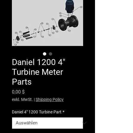
Daniel 1200 4"
Turbine Meter
Parts
Preis
0,00 $
exkl. MwSt.
|
Shipping Policy
Daniel 4" 1200 Turbine Part
*