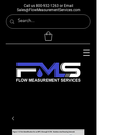
Call us
800-932-1263
or Email
Sales@FlowMeasurementServices.com