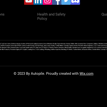
ons
Health and Safety
Qua
Policy
f, TopTech, Varec, Endress Hauser, Krohne, OPW, Excel Loading Systems, Emco Wheaton, Brodie, Faure Herman, Sensia, OMNI, ABB, Dynamic Flow Computers, Welker, Clif Mock, Amet
, DNOW, Sundyne, Griswold, ROPER, Corken, Smith Pumps, Gorman Rupp, John Crane, Goulds, Tuthill, Wilden, Yamada, Liquid Controls, FlowMD, Meter Engineers, TCS Total Control Syst
an Ex Western Valve, General Valve Twin Seal, Apollo Valve, IFC Islip, Asco, ATMOS, K-Patents, Flexim, Siemens, Allen Bradley, Wonderware, Swagelok, Magnetrol, CCS Custom Control 
 Ellis Products, Precision Digital, API Coupler, Loading Arm, Truck Loading, Offloading, Additive Injection, Blending, PD Meter, Turbine Meter, Ultrasonic Meter, Coriolis Meter, Custod
© 2023 By Autopile. Proudly created with
Wix.com