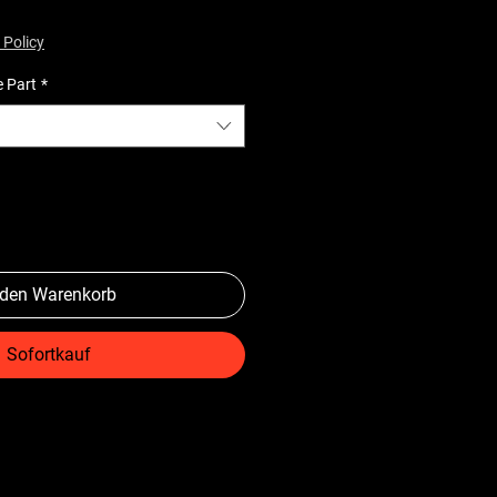
 Policy
e Part
*
 den Warenkorb
Sofortkauf