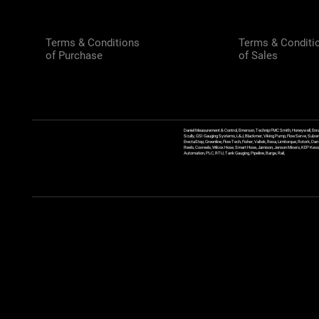
Terms & Conditions
Terms & Conditi
of Purchase
of Sales
Daniel Measurement & Control, Emerson, Technip FMC Smith, Honeywell, Enra
Scully, GSI Gauging Systems, L&J, Blackmer, Viking Pump, FlowServe, Sulzer
ErectaStep, Greenline, FlowTech, Fisher, Valtek, Rexa, Limitorque, Rotork, D
Reels, Coxreels, Wilcox Hose, Smart Hose, Jamison, Jenson Mixers, KEP Kessler
Automation, PLC, RTU, Tank Gauging, Pipeline, Barge, Rail,