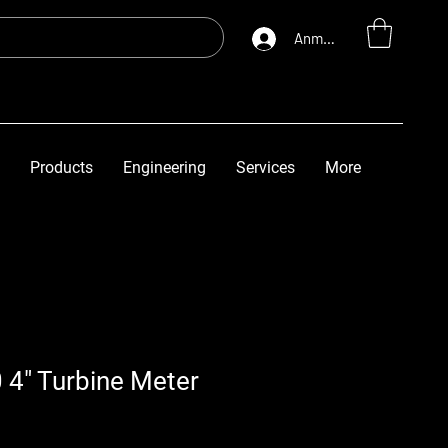
Anmelden
Products
Engineering
Services
More
 4" Turbine Meter