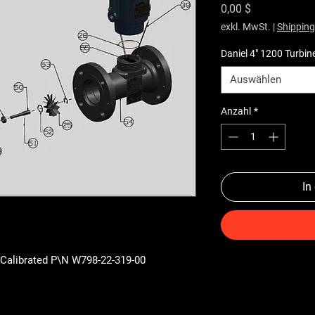
Preis
0,00 $
exkl. MwSt.
|
Shipping
Daniel 4" 1200 Turbin
Auswählen
Anzahl
*
In
 Calibrated P\N W798-22-319-00