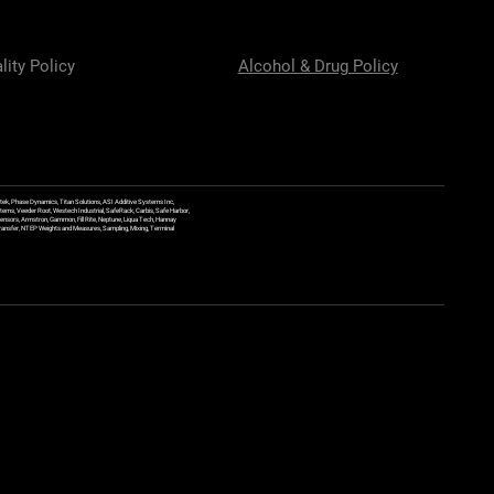
lity Policy
Alcohol & Drug Policy
ek, Phase Dynamics, Titan Solutions, ASI Additive Systems Inc,
ems, Veeder Root, Westech Industrial, SafeRack, Carbis, Safe Harbor,
Sensors, Armstron, Gammon, Fill Rite, Neptune, Liqua Tech, Hannay
y Transfer, NTEP Weights and Measures, Sampling, Mixing, Terminal