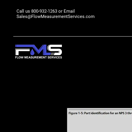
Call us 800-932-1263 or Email
Sales@FlowMeasurementServices.com