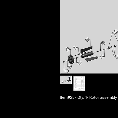
Item#25 - Qty. 1- Rotor assembly