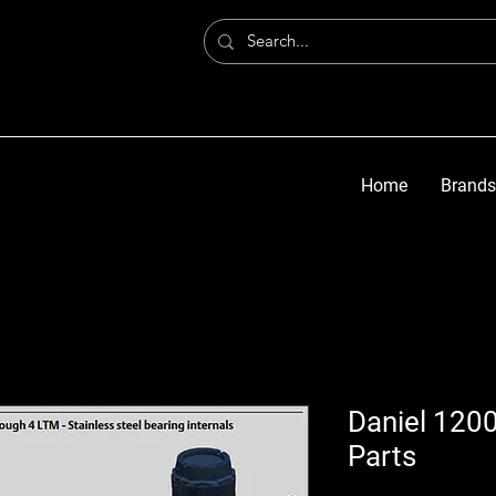
Home
Brands
Daniel 1200
Parts