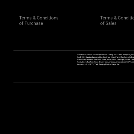
Terms & Conditions
Terms & Conditi
of Purchase
of Sales
Daniel Measurement & Control, Emerson, Technip FMC Smith, Honeywell, Enra
Scully, GSI Gauging Systems, L&J, Blackmer, Viking Pump, FlowServe, Sulzer
ErectaStep, Greenline, FlowTech, Fisher, Valtek, Rexa, Limitorque, Rotork, D
Reels, Coxreels, Wilcox Hose, Smart Hose, Jamison, Jenson Mixers, KEP Kessler
Automation, PLC, RTU, Tank Gauging, Pipeline, Barge, Rail,