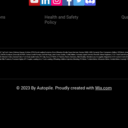
ons
Health and Safety
Qua
Policy
f, TopTech, Varec, Endress Hauser, Krohne, OPW, Excel Loading Systems, Emco Wheaton, Brodie, Faure Herman, Sensia, OMNI, ABB, Dynamic Flow Computers, Welker, Clif Mock, Amet
, DNOW, Sundyne, Griswold, ROPER, Corken, Smith Pumps, Gorman Rupp, John Crane, Goulds, Tuthill, Wilden, Yamada, Liquid Controls, FlowMD, Meter Engineers, TCS Total Control Syst
an Ex Western Valve, General Valve Twin Seal, Apollo Valve, IFC Islip, Asco, ATMOS, K-Patents, Flexim, Siemens, Allen Bradley, Wonderware, Swagelok, Magnetrol, CCS Custom Control 
 Ellis Products, Precision Digital, API Coupler, Loading Arm, Truck Loading, Offloading, Additive Injection, Blending, PD Meter, Turbine Meter, Ultrasonic Meter, Coriolis Meter, Custod
© 2023 By Autopile. Proudly created with
Wix.com