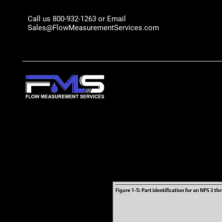
Call us 800-932-1263 or Email
Sales@FlowMeasurementServices.com