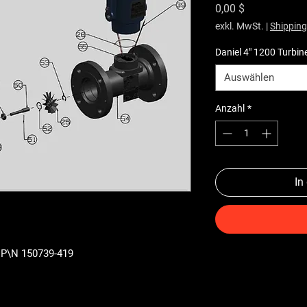
Preis
0,00 $
exkl. MwSt.
|
Shipping
Daniel 4" 1200 Turbin
Auswählen
Anzahl
*
In
) P\N 150739-419