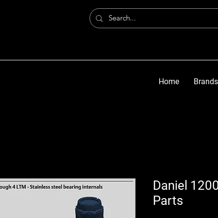
Home
Brands
Daniel 1200
Parts