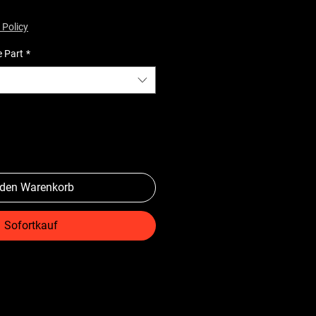
 Policy
e Part
*
 den Warenkorb
Sofortkauf