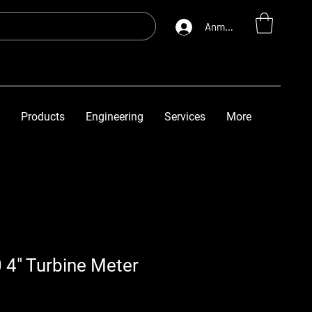
Anmelden
Products
Engineering
Services
More
 4" Turbine Meter