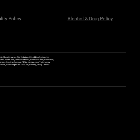
lity Policy
Alcohol & Drug Policy
ek, Phase Dynamics, Titan Solutions, ASI Additive Systems Inc,
ems, Veeder Root, Westech Industrial, SafeRack, Carbis, Safe Harbor,
Sensors, Armstron, Gammon, Fill Rite, Neptune, Liqua Tech, Hannay
y Transfer, NTEP Weights and Measures, Sampling, Mixing, Terminal