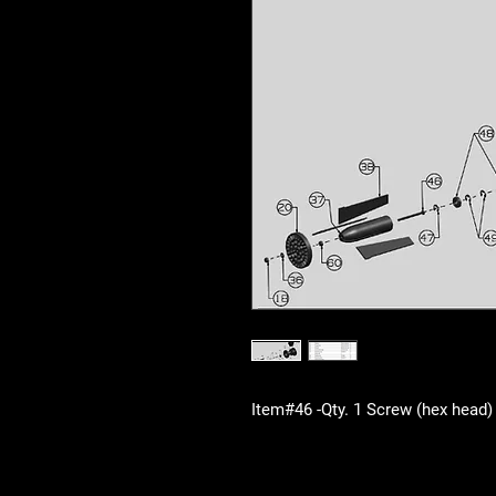
Item#46 -Qty. 1 Screw (hex head